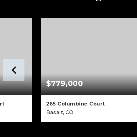
$779,000
rt
265 Columbine Court
Basalt, CO
3,620
3
3
2,731
SQFT
BEDS
BATHS
SQFT