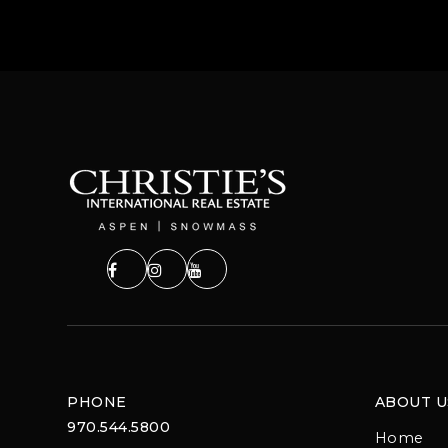
PHONE
ABOUT U
970.544.5800
Home