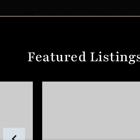
Featured Listing