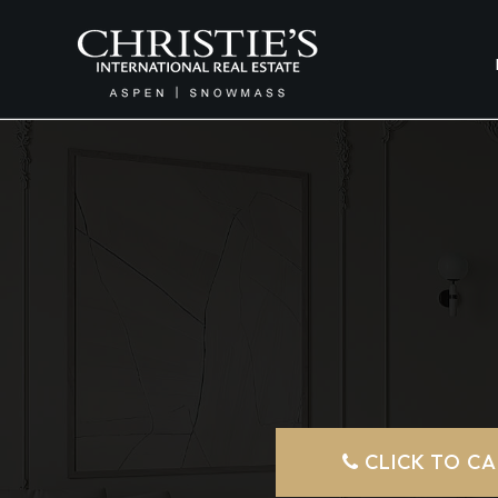
CLICK TO CA