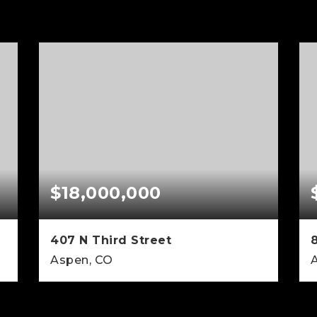
$18,000,000
407 N Third Street
Aspen, CO
7
5
3,506
BEDS
BATHS
SQFT