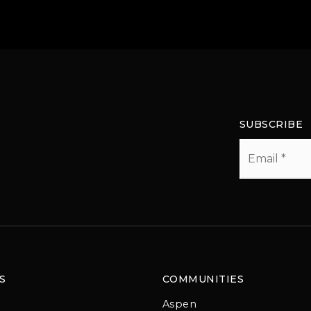
SUBSCRIBE
Email
*
S
COMMUNITIES
Aspen