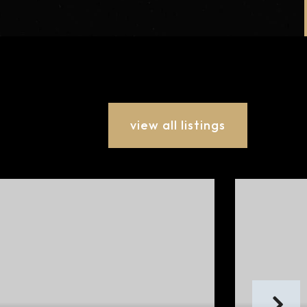
view all listings