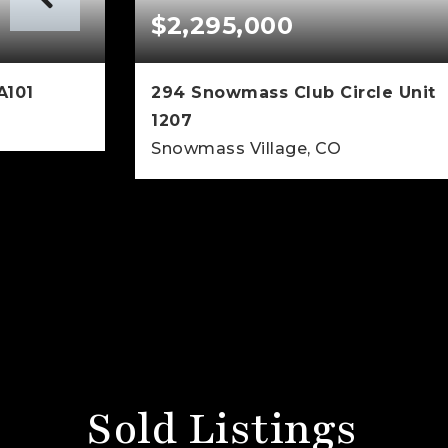
$2,295,000
A101
294 Snowmass Club Circle Unit
1207
Snowmass Village, CO
460
SQFT
1
1
900
BEDS
BATHS
SQFT
Sold Listings