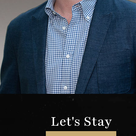
Let's Stay