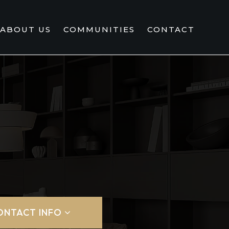
ABOUT US
COMMUNITIES
CONTACT
ONTACT INFO