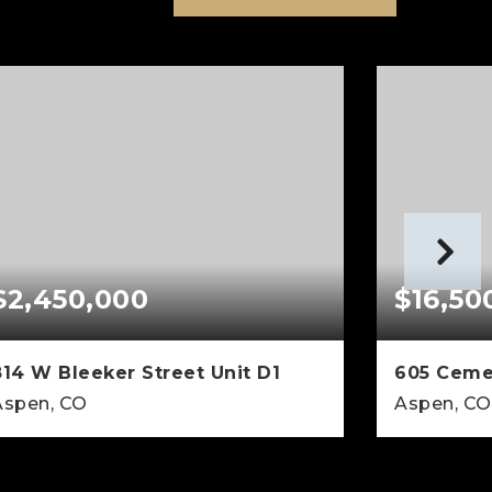
$2,450,000
$16,50
814 W Bleeker Street Unit D1
605 Ceme
Aspen, CO
Aspen, CO
3
2
1,405
5
BEDS
BATHS
SQFT
BEDS