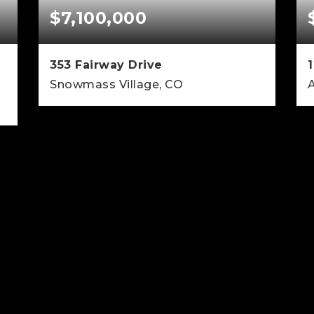
$7,100,000
353 Fairway Drive
1
Snowmass Village, CO
4
4
3,138
BEDS
BATHS
SQFT