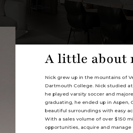
A little about
Nick grew up in the mountains of V
Dartmouth College. Nick studied at
he played varsity soccer and majore
graduating, he ended up in Aspen, C
beautiful surroundings with easy acc
With a sales volume of over $150 mill
opportunities, acquire and manage 