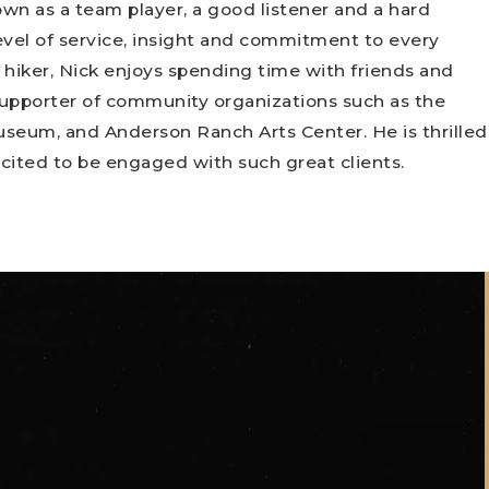
wn as a team player, a good listener and a hard
evel of service, insight and commitment to every
d hiker, Nick enjoys spending time with friends and
 supporter of community organizations such as the
useum, and Anderson Ranch Arts Center. He is thrilled
cited to be engaged with such great clients.