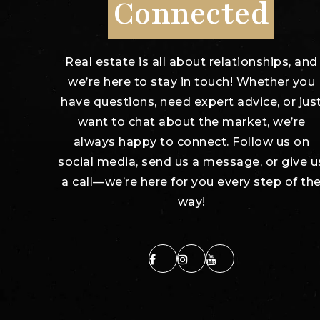
Connected
Real estate is all about relationships, and
we’re here to stay in touch! Whether you
have questions, need expert advice, or jus
want to chat about the market, we’re
always happy to connect. Follow us on
social media, send us a message, or give u
a call—we’re here for you every step of th
way!