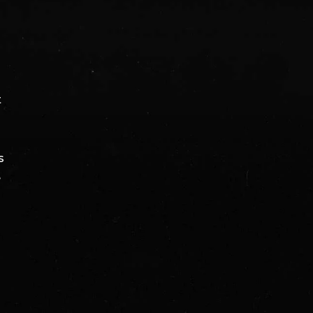
t
s
e