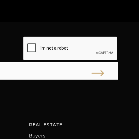
REAL ESTATE
Buyers