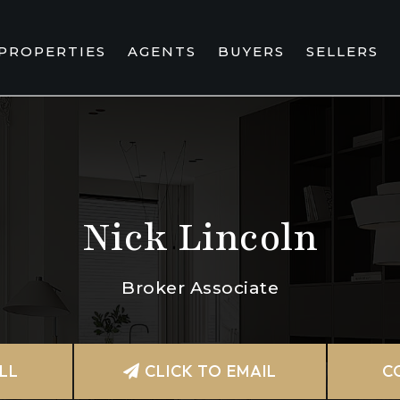
PROPERTIES
AGENTS
BUYERS
SELLERS
Nick Lincoln
Broker Associate
LL
CLICK TO EMAIL
C