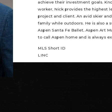
achieve their investment goals. Kno
worker, Nick provides the highest l
project and client. An avid skier an
family while outdoors. He is also a
Aspen Santa Fe Ballet, Aspen Art M
to call Aspen home and is always ex
MLS Short ID
LINC