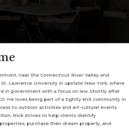
 me
ermont, near the Connecticut River Valley and
 St. Lawrence University in upstate New York, where
d in government with a focus on law. Shortly after
O. He loves being part of a tightly knit community in
ess to outdoor activities and art-cultural events.
ion, Nick strives to help clients identify
properties, purchase their dream property, and