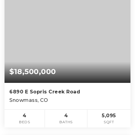
$18,500,000
6890 E Sopris Creek Road
Snowmass, CO
4
4
5,095
BEDS
BATHS
SQFT