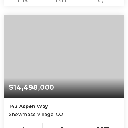
BEDS
BATHS
SQFT
$14,498,000
142 Aspen Way
Snowmass Village, CO