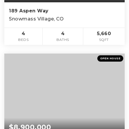
189 Aspen Way
Snowmass Village, CO
4
4
5,660
BEDS
BATHS
SQFT
OPEN HOUSE
$8,900,000