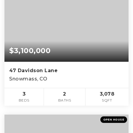
$3,100,000
47 Davidson Lane
Snowmass, CO
3
2
3,078
BEDS
BATHS
SQFT
OPEN HOUSE