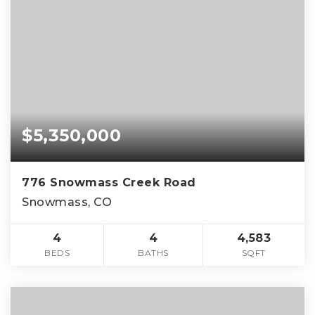
$5,350,000
776 Snowmass Creek Road
Snowmass, CO
4
4
4,583
BEDS
BATHS
SQFT