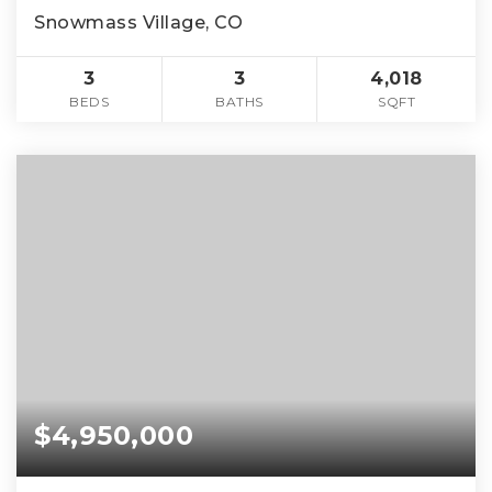
Snowmass Village, CO
3
3
4,018
BEDS
BATHS
SQFT
$4,950,000