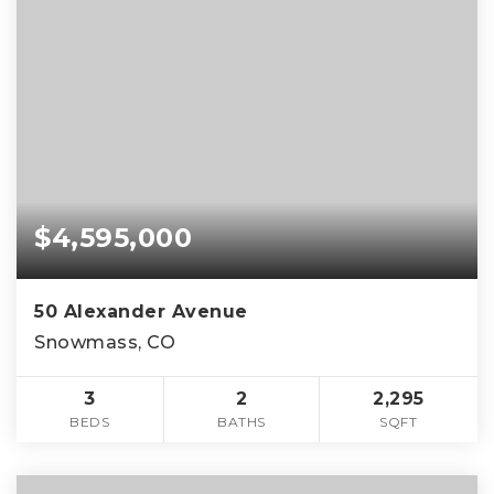
$4,595,000
50 Alexander Avenue
Snowmass, CO
3
2
2,295
BEDS
BATHS
SQFT