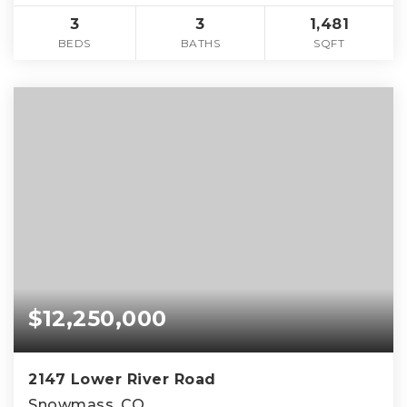
3
3
1,481
BEDS
BATHS
SQFT
$12,250,000
2147 Lower River Road
Snowmass, CO