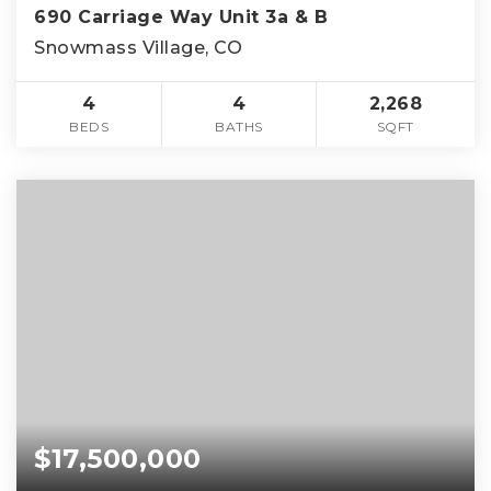
690 Carriage Way Unit 3a & B
Snowmass Village, CO
4
4
2,268
BEDS
BATHS
SQFT
$17,500,000