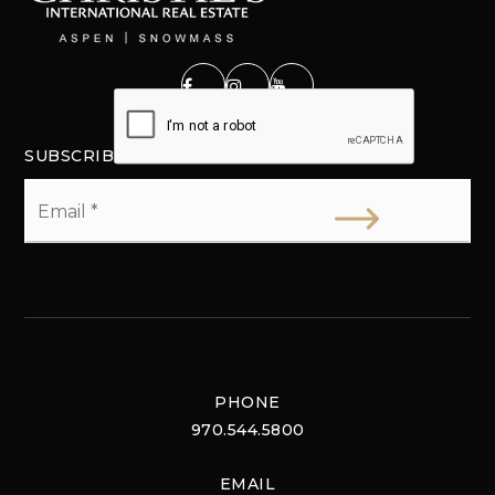
SUBSCRIBE
Email
*
PHONE
970.544.5800
EMAIL