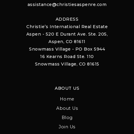
assistance@christiesaspenre.com
ADDRESS
Christie’s International Real Estate
Aspen - 520 E Durant Ave. Ste. 205,
Aspen, CO 81611
Snowmass Village - PO Box 5944
16 Kearns Road Ste. 110
Snowmass Village, CO 81615
ABOUT US
Home
About Us
Blog
Join Us