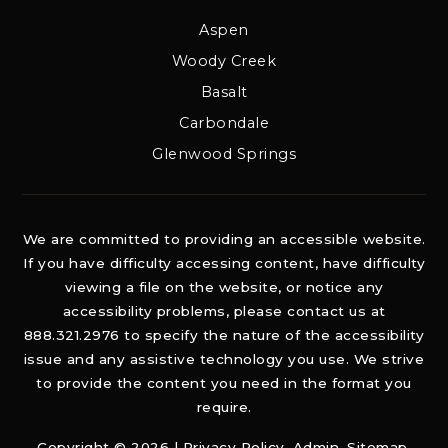
Aspen
Woody Creek
Basalt
Carbondale
Glenwood Springs
We are committed to providing an accessible website.
If you have difficulty accessing content, have difficulty
viewing a file on the website, or notice any
accessibility problems, please contact us at
888.321.2976 to specify the nature of the accessibility
issue and any assistive technology you use. We strive
to provide the content you need in the format you
require.
Copyright © 2026 |
Privacy Policy
.
Admin
.
Sitemap
.