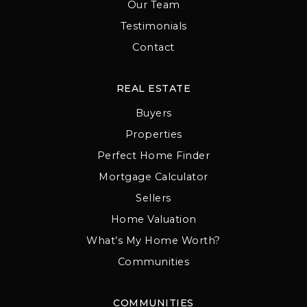
Our Team
Testimonials
Contact
REAL ESTATE
Buyers
Properties
Perfect Home Finder
Mortgage Calculator
Sellers
Home Valuation
What’s My Home Worth?
Communities
COMMUNITIES