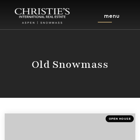
menu
Old Snowmass
OPEN HOUSE