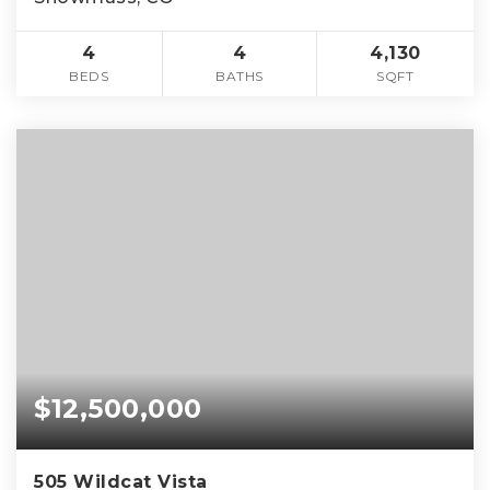
4
4
4,130
BEDS
BATHS
SQFT
$12,500,000
505 Wildcat Vista