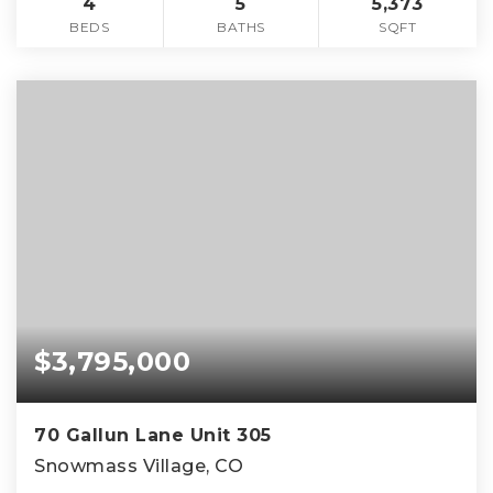
4
5
5,373
BEDS
BATHS
SQFT
$3,795,000
70 Gallun Lane Unit 305
Snowmass Village, CO