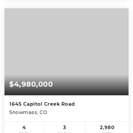
$4,980,000
1645 Capitol Creek Road
Snowmass, CO
4
3
2,980