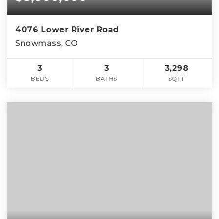
4076 Lower River Road
Snowmass, CO
3
3
3,298
BEDS
BATHS
SQFT