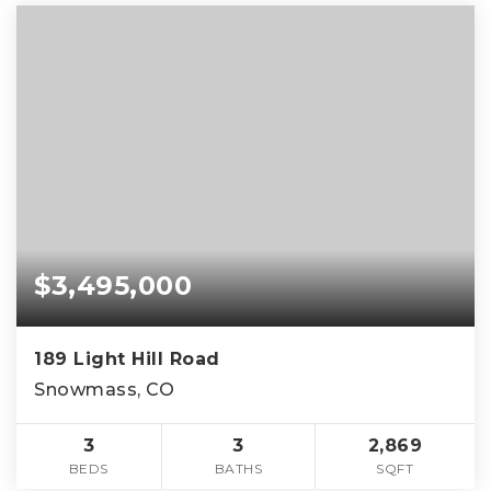
$3,495,000
189 Light Hill Road
Snowmass, CO
3
3
2,869
BEDS
BATHS
SQFT