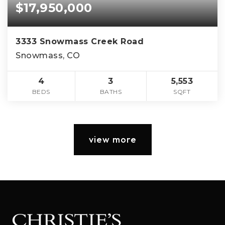
$17,950,000
3333 Snowmass Creek Road
Snowmass, CO
4
3
5,553
BEDS
BATHS
SQFT
view more