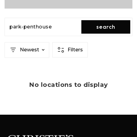
search
park-penthouse
Newest
Filters
No locations to display