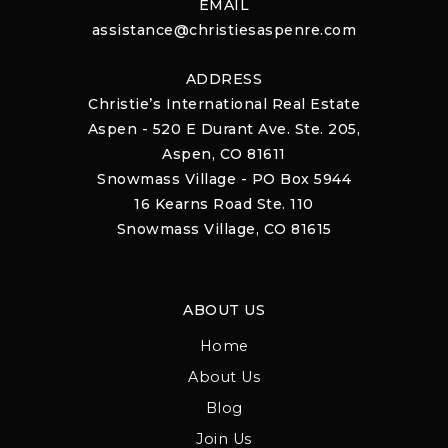
EMAIL
assistance@christiesaspenre.com
ADDRESS
Christie’s International Real Estate
Aspen - 520 E Durant Ave. Ste. 205,
Aspen, CO 81611
Snowmass Village - PO Box 5944
16 Kearns Road Ste. 110
Snowmass Village, CO 81615
ABOUT US
Home
About Us
Blog
Join Us