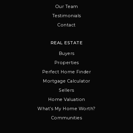
Our Team
Testimonials
Contact
REAL ESTATE
Buyers
Properties
Perfect Home Finder
Mortgage Calculator
Sellers
Home Valuation
What’s My Home Worth?
Communities