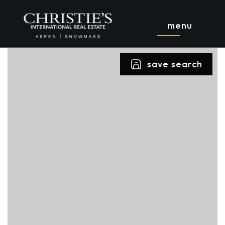
menu
save search