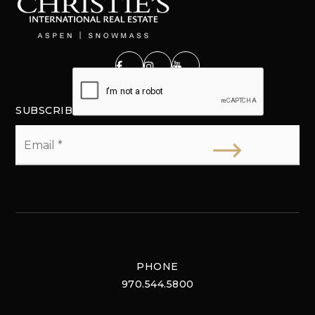
SUBSCRIBE
Email
*
PHONE
970.544.5800