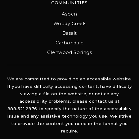
COMMUNITIES
Aspen
Woody Creek
Basalt
Carbondale
Glenwood Springs
We are committed to providing an accessible website.
If you have difficulty accessing content, have difficulty
viewing a file on the website, or notice any
accessibility problems, please contact us at
888.321.2976 to specify the nature of the accessibility
issue and any assistive technology you use. We strive
to provide the content you need in the format you
require.