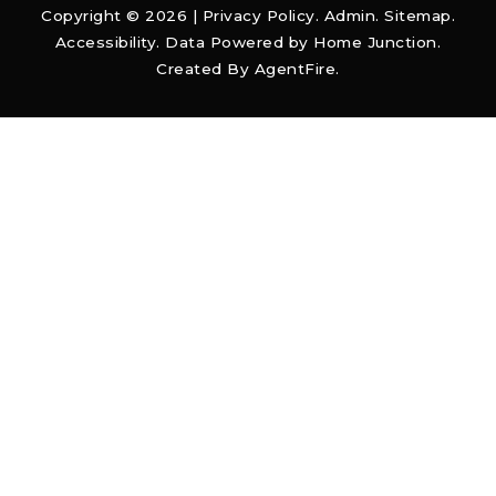
Copyright © 2026 |
Privacy Policy
.
Admin
.
Sitemap
.
Accessibility
. Data Powered by Home Junction.
Created By
AgentFire
.