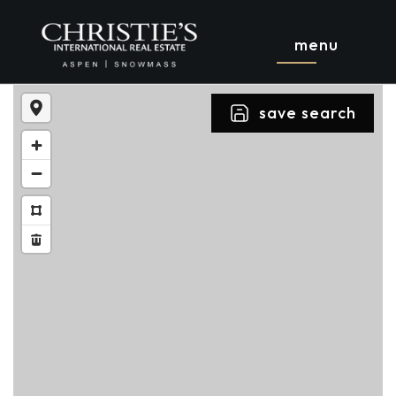
menu
save search