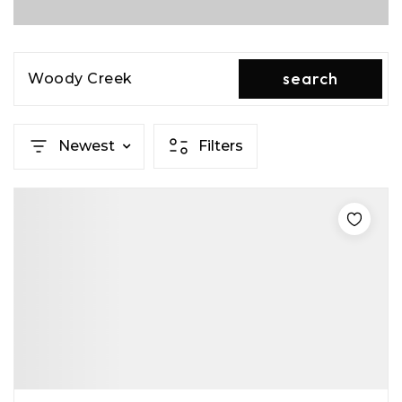
search
Woody Creek
Newest
Filters