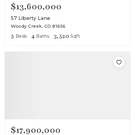
$13,600,000
57 Liberty Lane
Woody Creek, CO 81656
5
4
3,520
Beds
Baths
Sqft
$17,900,000