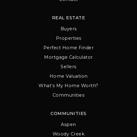
REAL ESTATE
Buyers
Properties
Perfect Home Finder
Mortgage Calculator
Sellers
Home Valuation
What’s My Home Worth?
Communities
COMMUNITIES
Aspen
Woody Creek