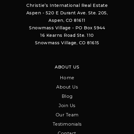
Christie’s International Real Estate
Aspen - 520 E Durant Ave. Ste. 205,
Aspen, CO 81611
Snowmass Village - PO Box 5944
16 Kearns Road Ste. 110
Snowmass Village, CO 81615
ABOUT US
Home
About Us
Blog
Join Us
Our Team
Testimonials
Contact