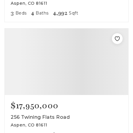
Aspen, CO 81611
3
4
4,992
Beds
Baths
Sqft
$17,950,000
256 Twining Flats Road
Aspen, CO 81611