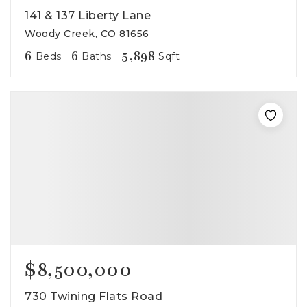
141 & 137 Liberty Lane
Woody Creek, CO 81656
6
6
5,898
Beds
Baths
Sqft
$8,500,000
730 Twining Flats Road