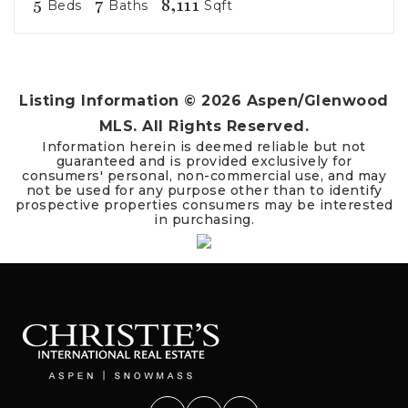
5
7
8,111
Beds
Baths
Sqft
Listing Information ©
2026
Aspen/Glenwood
MLS. All Rights Reserved.
Information herein is deemed reliable but not
guaranteed and is provided exclusively for
consumers' personal, non-commercial use, and may
not be used for any purpose other than to identify
prospective properties consumers may be interested
in purchasing.