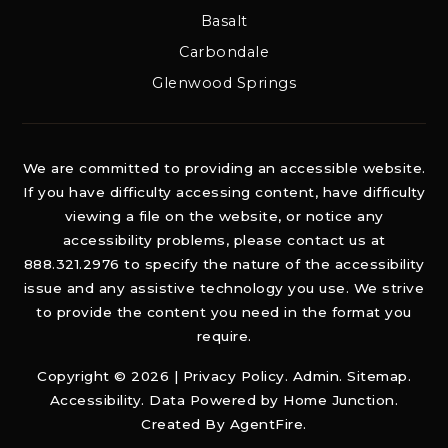
Basalt
Carbondale
Glenwood Springs
We are committed to providing an accessible website.
If you have difficulty accessing content, have difficulty
viewing a file on the website, or notice any
accessibility problems, please contact us at
888.321.2976 to specify the nature of the accessibility
issue and any assistive technology you use. We strive
to provide the content you need in the format you
require.
Copyright © 2026 |
Privacy Policy
.
Admin
.
Sitemap
.
Accessibility
. Data Powered by Home Junction.
Created By
AgentFire
.