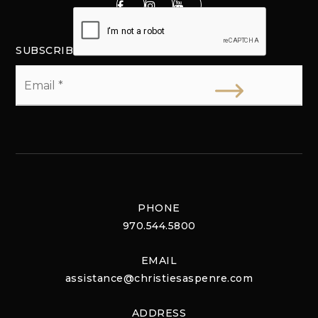
SUBSCRIBE
Email
*
PHONE
970.544.5800
EMAIL
assistance@christiesaspenre.com
ADDRESS