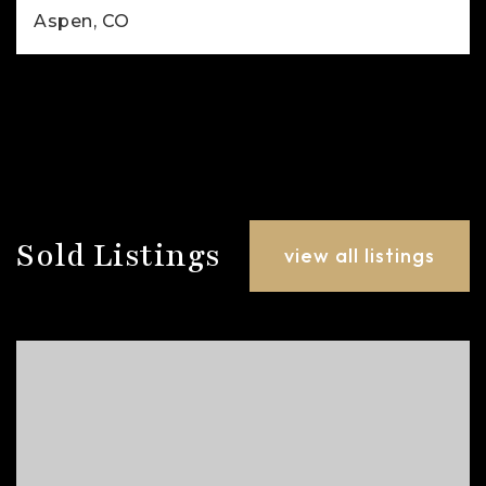
Aspen, CO
2
1
780
BEDS
BATHS
SQFT
Sold Listings
view all listings