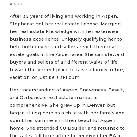
years.
After 35 years of living and working in Aspen,
Stephanie got her real estate license. Merging
her real estate knowledge with her extensive
business experience, uniquely qualifying her to
help both buyers and sellers reach their real
estate goals in the Aspen area. She can steward
buyers and sellers of all different walks of life
toward the perfect place to raise a family, retire,
vacation, or just be a ski bum.
Her understanding of Aspen, Snowmass, Basalt,
and Carbondale real estate market is
comprehensive. She grew up in Denver, but
began skiing here as a child with her family and
spent her summers in their beautiful Aspen
home. She attended CU Boulder and returned to
the valley full time after she received her BA in