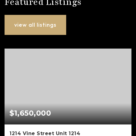
Featured Listings
view all listings
$1,650,000
1214 Vine Street Unit 1214