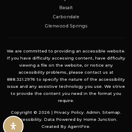
Basalt
Carbondale
Glenwood Springs
We are committed to providing an accessible website.
If you have difficulty accessing content, have difficulty
viewing a file on the website, or notice any
accessibility problems, please contact us at
888.321.2976 to specify the nature of the accessibility
issue and any assistive technology you use. We strive
to provide the content you need in the format you
require.
Copyright © 2026 |
Privacy Policy
.
Admin
.
Sitemap
.
Accessibility
. Data Powered by Home Junction.
Created By
AgentFire
.