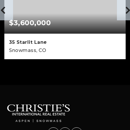
$3,600,000
35 Starlit Lane
Snowmass, CO
4
4
3,342
BEDS
BATHS
SQFT