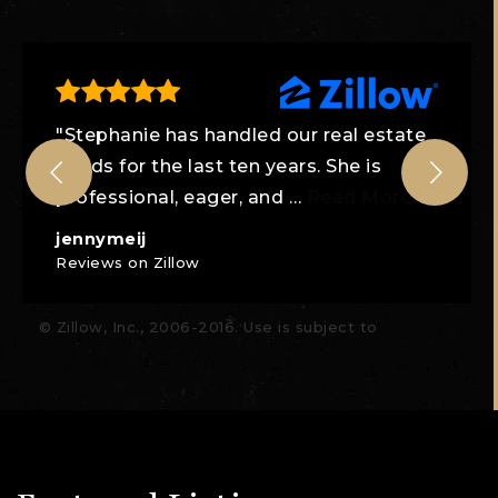
"Stephanie has handled our real estate
needs for the last ten years. She is
professional, eager, and
…
Read More
jennymeij
Reviews on Zillow
© Zillow, Inc., 2006-2016. Use is subject to
Terms of
Use
What's a Zestimate?