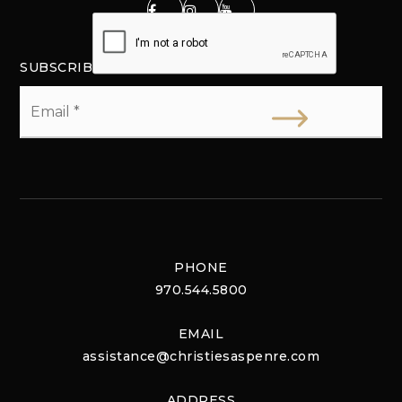
SUBSCRIBE
Email
*
PHONE
970.544.5800
EMAIL
assistance@christiesaspenre.com
ADDRESS