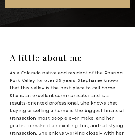
A little about me
As a Colorado native and resident of the Roaring
Fork Valley for over 35 years, Stephanie knows
that this valley is the best place to call home.
She is an excellent communicator and is a
results-oriented professional. She knows that
buying or selling a home is the biggest financial
transaction most people ever make, and her
goal is to make it an exciting, fun, and satisfying
transaction. She enjoys working closely with her