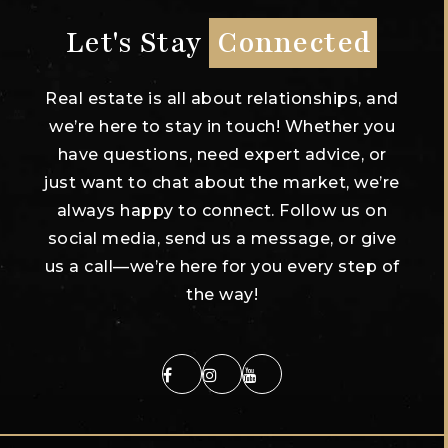
Let's Stay
Connected
Real estate is all about relationships, and
we’re here to stay in touch! Whether you
have questions, need expert advice, or
just want to chat about the market, we’re
always happy to connect. Follow us on
social media, send us a message, or give
us a call—we’re here for you every step of
the way!