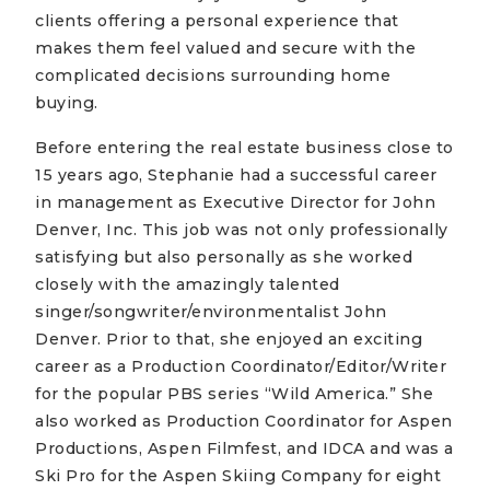
clients offering a personal experience that
makes them feel valued and secure with the
complicated decisions surrounding home
buying.
Before entering the real estate business close to
15 years ago, Stephanie had a successful career
in management as Executive Director for John
Denver, Inc. This job was not only professionally
satisfying but also personally as she worked
closely with the amazingly talented
singer/songwriter/environmentalist John
Denver. Prior to that, she enjoyed an exciting
career as a Production Coordinator/Editor/Writer
for the popular PBS series “Wild America.” She
also worked as Production Coordinator for Aspen
Productions, Aspen Filmfest, and IDCA and was a
Ski Pro for the Aspen Skiing Company for eight