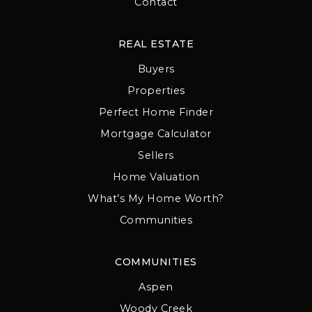
Contact
REAL ESTATE
Buyers
Properties
Perfect Home Finder
Mortgage Calculator
Sellers
Home Valuation
What’s My Home Worth?
Communities
COMMUNITIES
Aspen
Woody Creek