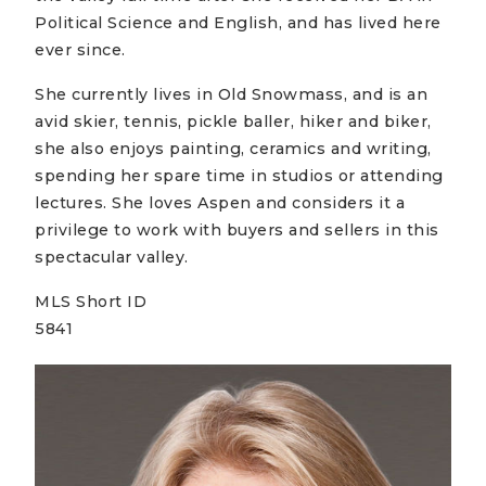
Political Science and English, and has lived here
ever since.
She currently lives in Old Snowmass, and is an
avid skier, tennis, pickle baller, hiker and biker,
she also enjoys painting, ceramics and writing,
spending her spare time in studios or attending
lectures. She loves Aspen and considers it a
privilege to work with buyers and sellers in this
spectacular valley.
MLS Short ID
5841