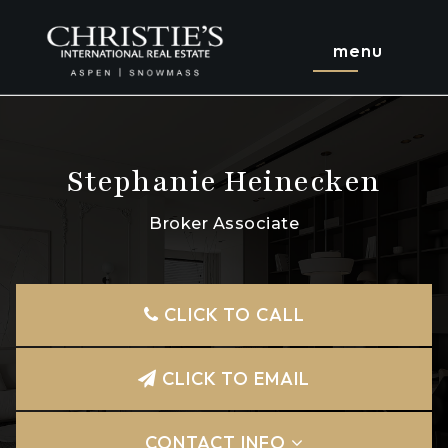
menu
Stephanie Heinecken
Broker Associate
CLICK TO CALL
CLICK TO EMAIL
CONTACT INFO