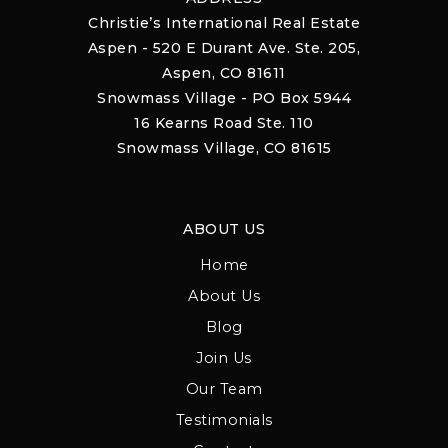
Christie’s International Real Estate
Aspen - 520 E Durant Ave. Ste. 205,
Aspen, CO 81611
Snowmass Village - PO Box 5944
16 Kearns Road Ste. 110
Snowmass Village, CO 81615
ABOUT US
Home
About Us
Blog
Join Us
Our Team
Testimonials