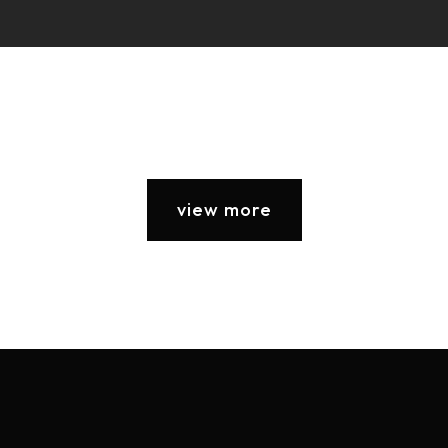
view more