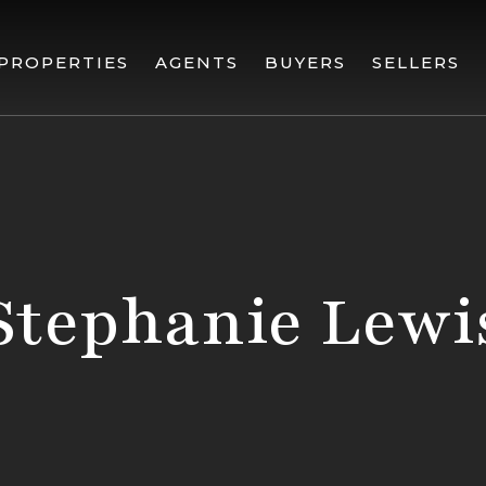
PROPERTIES
AGENTS
BUYERS
SELLERS
Stephanie Lewi