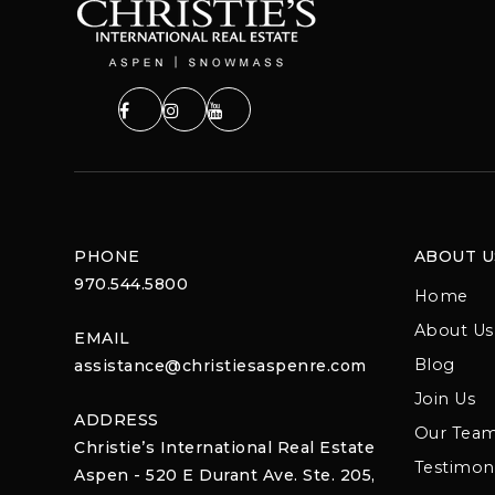
PHONE
ABOUT U
970.544.5800
Home
About Us
EMAIL
Blog
assistance@christiesaspenre.com
Join Us
ADDRESS
Our Tea
Christie’s International Real Estate
Testimoni
Aspen - 520 E Durant Ave. Ste. 205,