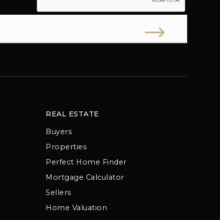
REAL ESTATE
Buyers
Properties
Perfect Home Finder
Mortgage Calculator
Sellers
Home Valuation