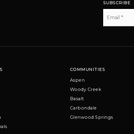
SUBSCRIBE
Email
*
S
COMMUNITIES
Aspen
Woody Creek
Basalt
Carbondale
m
Glenwood Springs
als