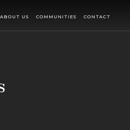
ABOUT US
COMMUNITIES
CONTACT
s