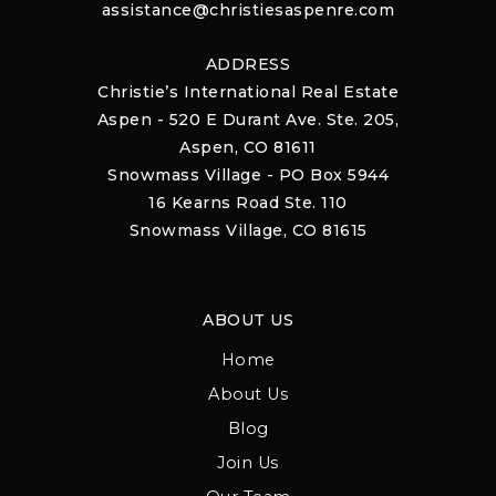
assistance@christiesaspenre.com
ADDRESS
Christie’s International Real Estate
Aspen - 520 E Durant Ave. Ste. 205,
Aspen, CO 81611
Snowmass Village - PO Box 5944
16 Kearns Road Ste. 110
Snowmass Village, CO 81615
ABOUT US
Home
About Us
Blog
Join Us