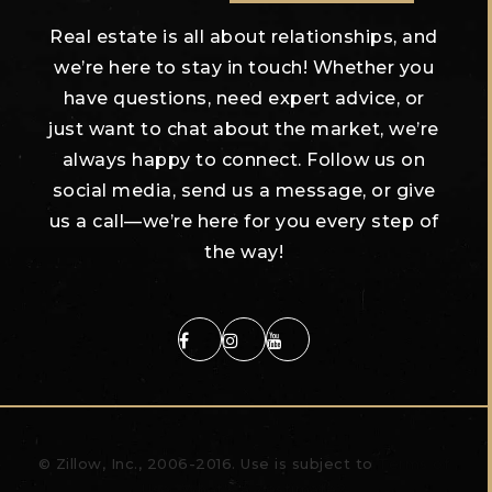
Real estate is all about relationships, and
we’re here to stay in touch! Whether you
have questions, need expert advice, or
just want to chat about the market, we’re
always happy to connect. Follow us on
social media, send us a message, or give
us a call—we’re here for you every step of
the way!
© Zillow, Inc., 2006-2016. Use is subject to
Terms of
Use
What's a Zestimate?