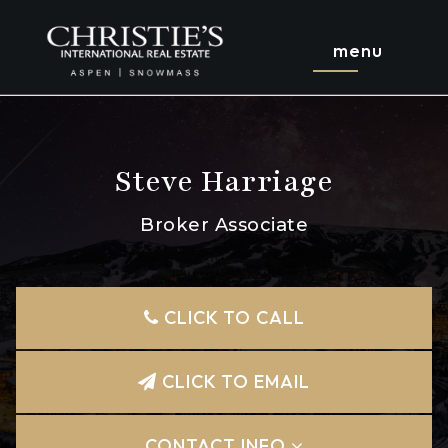
menu
Steve Harriage
Broker Associate
CLICK TO CALL
CLICK TO EMAIL
CONTACT INFO