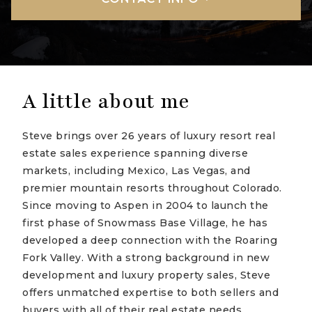
A little about me
Steve brings over 26 years of luxury resort real
estate sales experience spanning diverse
markets, including Mexico, Las Vegas, and
premier mountain resorts throughout Colorado.
Since moving to Aspen in 2004 to launch the
first phase of Snowmass Base Village, he has
developed a deep connection with the Roaring
Fork Valley. With a strong background in new
development and luxury property sales, Steve
offers unmatched expertise to both sellers and
buyers with all of their real estate needs.