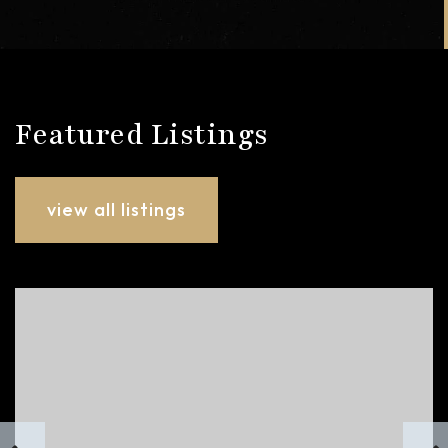
Featured Listings
view all listings