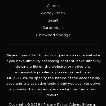
Aspen
Woody Creek
Basalt
Carbondale
Glenwood Springs
We are committed to providing an accessible website.
If you have difficulty accessing content, have difficulty
viewing a file on the website, or notice any
accessibility problems, please contact us at
888.321.2976 to specify the nature of the accessibility
issue and any assistive technology you use. We strive
to provide the content you need in the format you
require.
Copyright © 2026 |
Privacy Policy
.
Admin
.
Sitemap
.