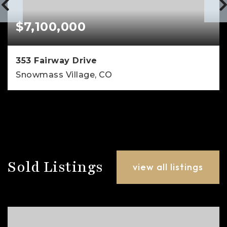
$7,100,000
353 Fairway Drive
Snowmass Village, CO
4
4
3,138
BEDS
BATHS
SQFT
Sold Listings
view all listings