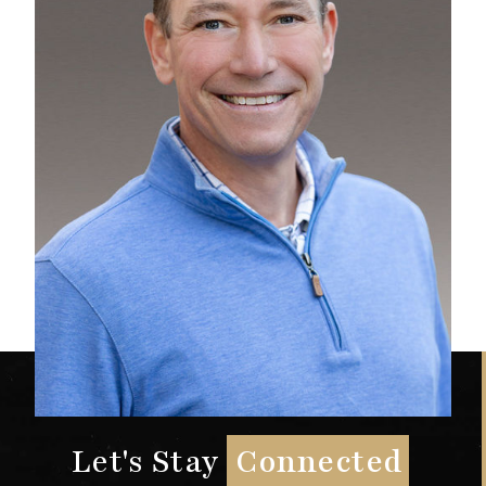
Let's Stay
Connected