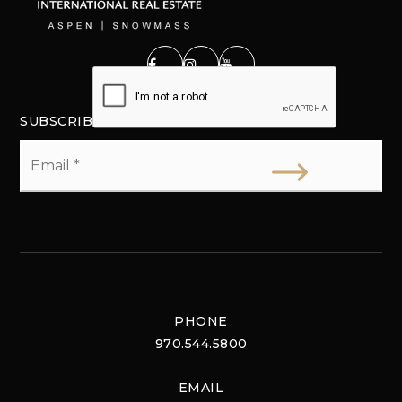
SUBSCRIBE
Email
*
PHONE
970.544.5800
EMAIL