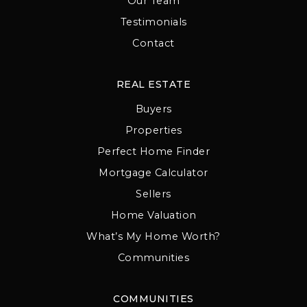
Our Team
Testimonials
Contact
REAL ESTATE
Buyers
Properties
Perfect Home Finder
Mortgage Calculator
Sellers
Home Valuation
What’s My Home Worth?
Communities
COMMUNITIES