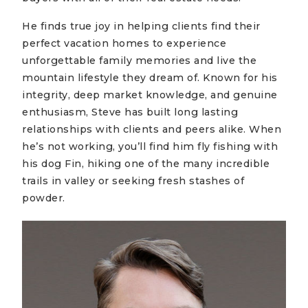
He finds true joy in helping clients find their
perfect vacation homes to experience
unforgettable family memories and live the
mountain lifestyle they dream of. Known for his
integrity, deep market knowledge, and genuine
enthusiasm, Steve has built long lasting
relationships with clients and peers alike. When
he’s not working, you’ll find him fly fishing with
his dog Fin, hiking one of the many incredible
trails in valley or seeking fresh stashes of
powder.