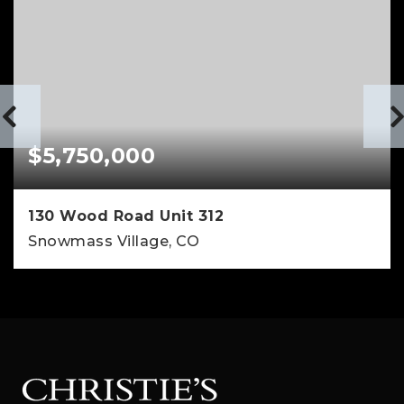
$5,750,000
130 Wood Road Unit 312
Snowmass Village, CO
4
3
2,257
BEDS
BATHS
SQFT