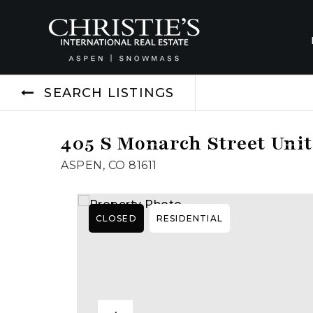
SEARCH LISTINGS
405 S Monarch Street Unit
ASPEN, CO 81611
CLOSED
RESIDENTIAL