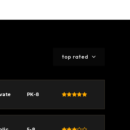
top rated
ivate
PK-8
blic
5-8