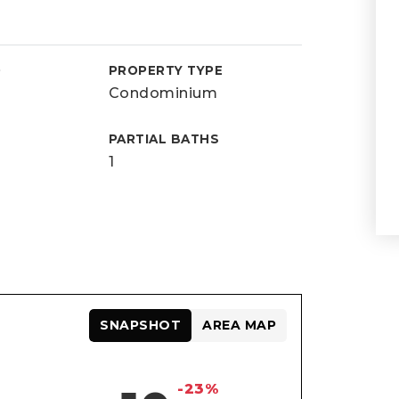
D
PROPERTY TYPE
Condominium
PARTIAL BATHS
1
SNAPSHOT
AREA MAP
-23%