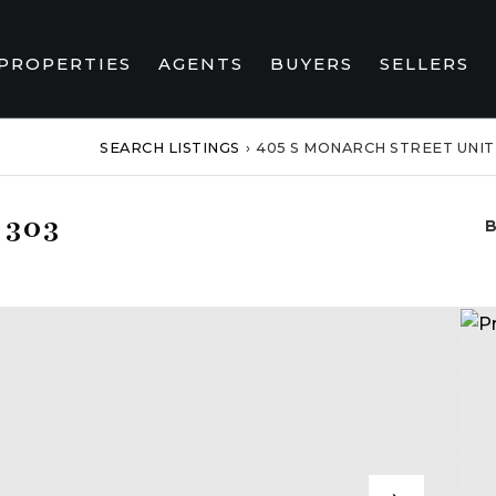
PROPERTIES
AGENTS
BUYERS
SELLERS
SEARCH LISTINGS
›
405 S MONARCH STREET UNIT
 303