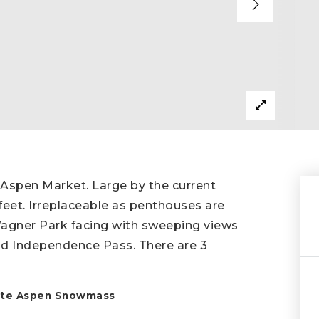
 Aspen Market. Large by the current
eet. Irreplaceable as penthouses are
Wagner Park facing with sweeping views
d Independence Pass. There are 3
state Aspen Snowmass