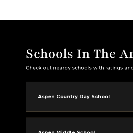
Schools In The A
Check out nearby schools with ratings and
Aspen Country Day School
Aspen Middle School