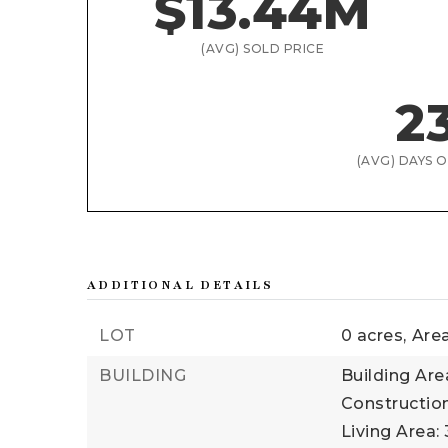
$13.44M
(AVG) SOLD PRICE
2
(AVG) DAYS 
ADDITIONAL DETAILS
LOT
0 acres,
Area
BUILDING
Building Area
Construction
Living Area: