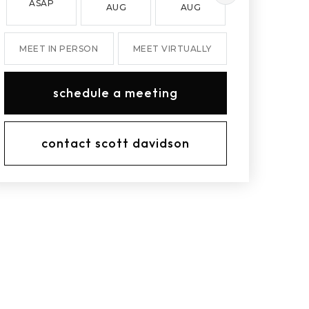
ASAP
AUG
AUG
AUG
MEET IN PERSON
MEET VIRTUALLY
schedule a meeting
contact scott davidson