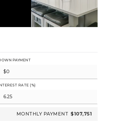
DOWN PAYMENT
INTEREST RATE (%)
MONTHLY PAYMENT
$107,751