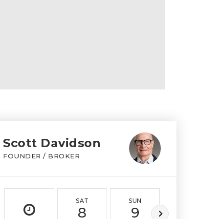
Scott Davidson
FOUNDER / BROKER
SAT
SUN
MON
8
9
10