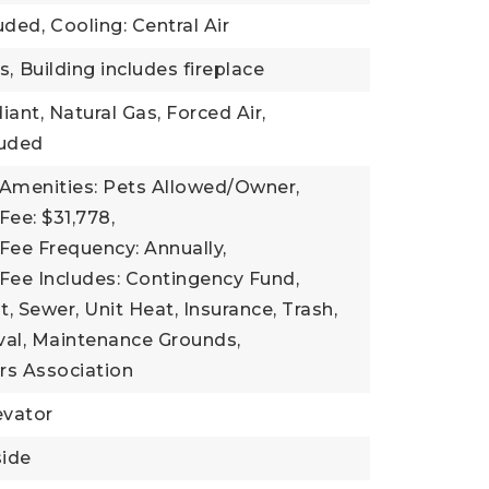
uded,
Cooling: Central Air
s,
Building includes fireplace
iant, Natural Gas, Forced Air,
luded
 Amenities: Pets Allowed/Owner,
Fee: $31,778,
Fee Frequency: Annually,
Fee Includes: Contingency Fund,
Sewer, Unit Heat, Insurance, Trash,
l, Maintenance Grounds,
s Association
evator
side