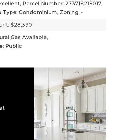
xcellent,
Parcel Number: 273718219017,
b Type: Condominium,
Zoning: -
nt: $28,390
tural Gas Available,
: Public
at