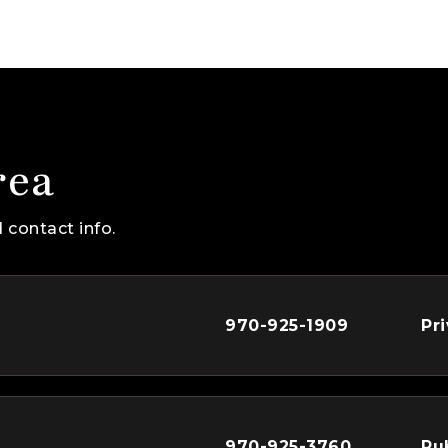
rea
 contact info.
970-925-1909
Pr
970-925-3760
Pu