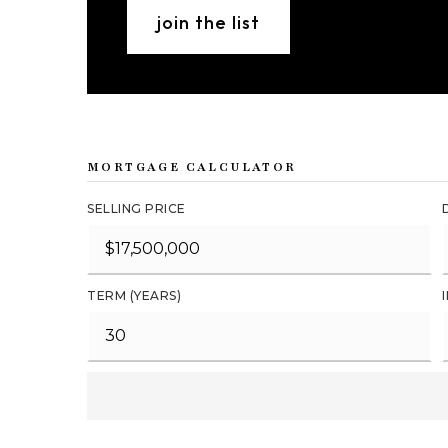
join the list
MORTGAGE CALCULATOR
SELLING PRICE
TERM (YEARS)