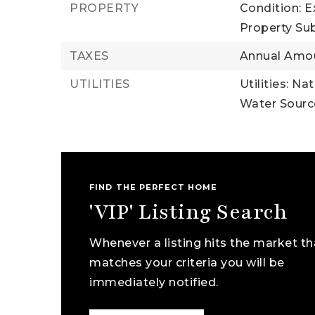
PROPERTY
Condition: E
Property Su
TAXES
Annual Amou
UTILITIES
Utilities: Na
Water Source
FIND THE PERFECT HOME
'VIP' Listing Search
Whenever a listing hits the market th
matches your criteria you will be
immediately notified.