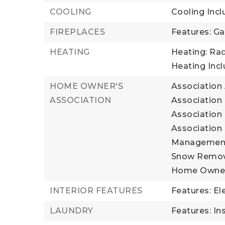
COOLING
Cooling Incl
FIREPLACES
Features: Ga
HEATING
Heating: Rad
Heating Inc
HOME OWNER'S
Association
ASSOCIATION
Association 
Association 
Association 
Management, 
Snow Remova
Home Owner
INTERIOR FEATURES
Features: El
LAUNDRY
Features: In