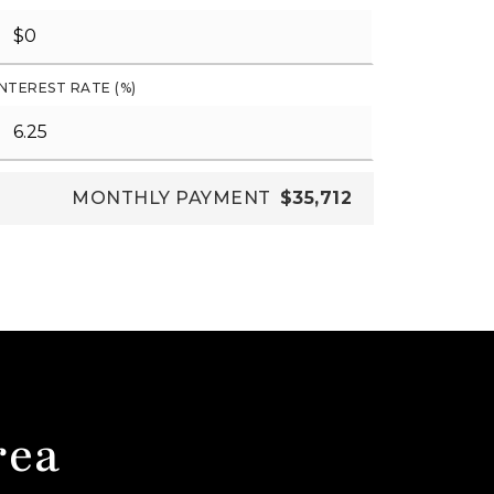
INTEREST RATE (%)
MONTHLY PAYMENT
$35,712
rea