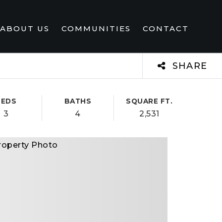
ABOUT US
COMMUNITIES
CONTACT
SHARE
BEDS
BATHS
SQUARE FT.
3
4
2,531