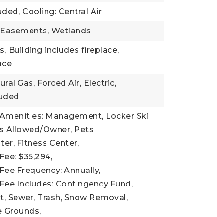
uded,
Cooling: Central Air
: Easements, Wetlands
s,
Building includes fireplace,
lace
ral Gas, Forced Air, Electric,
luded
 Amenities: Management, Locker Ski
ts Allowed/Owner, Pets
er, Fitness Center,
Fee: $35,294,
Fee Frequency: Annually,
Fee Includes: Contingency Fund,
 Sewer, Trash, Snow Removal,
 Grounds,