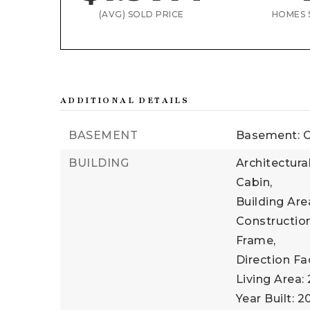
(AVG) SOLD PRICE
HOMES 
ADDITIONAL DETAILS
BASEMENT
Basement: C
BUILDING
Architectura
Cabin,
Building Area
Construction
Frame,
Direction Fa
Living Area: 
Year Built: 2