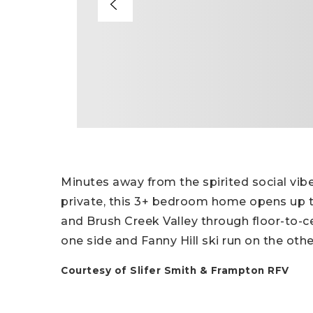
Minutes away from the spirited social vib
private, this 3+ bedroom home opens up t
and Brush Creek Valley through floor-to-c
one side and Fanny Hill ski run on the othe
Courtesy of Slifer Smith & Frampton RFV