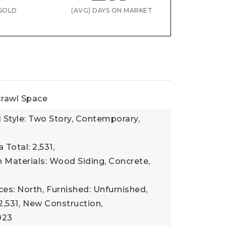
SOLD
(AVG) DAYS ON MARKET
rawl Space
l Style: Two Story, Contemporary,
 Total: 2,531,
 Materials: Wood Siding, Concrete,
ces: North,
Furnished: Unfurnished,
2,531,
New Construction,
023