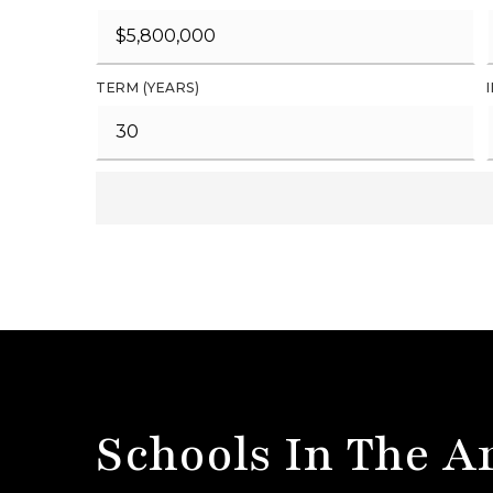
TERM (YEARS)
Schools In The A