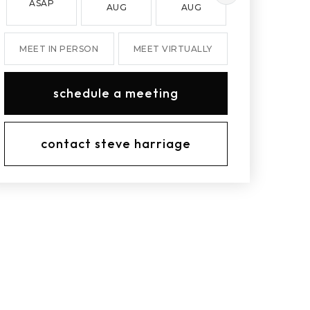
ASAP
AUG
AUG
AUG
MEET IN PERSON
MEET VIRTUALLY
schedule a meeting
contact steve harriage