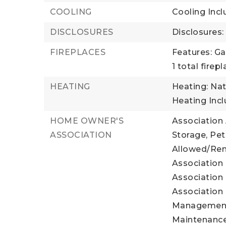
COOLING
Cooling Incl
DISCLOSURES
Disclosures
FIREPLACES
Features: Ga
1 total firep
HEATING
Heating: Natu
Heating Inc
HOME OWNER'S
Association
ASSOCIATION
Storage, Pe
Allowed/Rent
Association 
Association 
Association 
Management,
Maintenance