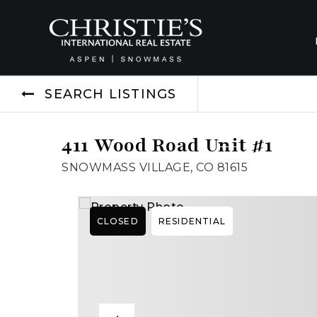
SEARCH LISTINGS
411 Wood Road Unit #1
SNOWMASS VILLAGE, CO 81615
CLOSED
RESIDENTIAL