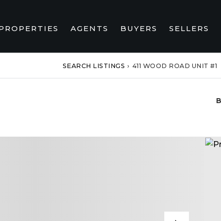
PROPERTIES
AGENTS
BUYERS
SELLERS
SEARCH LISTINGS
›
411 WOOD ROAD UNIT #1