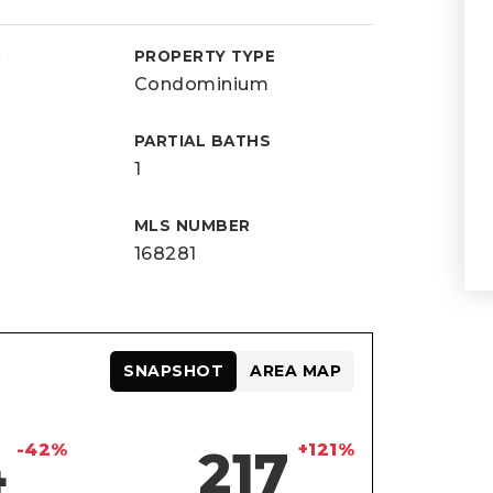
D
PROPERTY TYPE
Condominium
PARTIAL BATHS
1
MLS NUMBER
168281
SNAPSHOT
AREA MAP
-42%
+121%
4
217