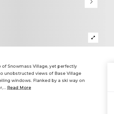
e of Snowmass Village, yet perfectly
o unobstructed views of Base Village
eiling windows. Flanked by a ski way on
r,
…
Read More