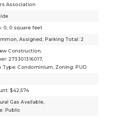
s Association
side
: 0,
0 square feet
ommon, Assigned,
Parking Total: 2
New Construction,
er: 273301316017,
b Type: Condominium,
Zoning: PUD
nt: $42,574
tural Gas Available,
: Public