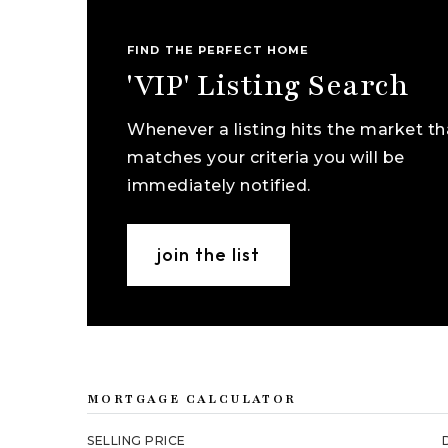
FIND THE PERFECT HOME
'VIP' Listing Search
Whenever a listing hits the market th
matches your criteria you will be
immediately notified.
join the list
MORTGAGE CALCULATOR
SELLING PRICE