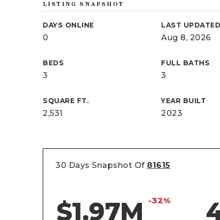
LISTING SNAPSHOT
DAYS ONLINE
LAST UPDATE
0
Aug 8, 2026
BEDS
FULL BATHS
3
3
SQUARE FT.
YEAR BUILT
2,531
2023
30 Days Snapshot Of
81615
-32%
$1.97M