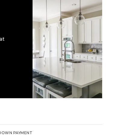
at
DOWN PAYMENT