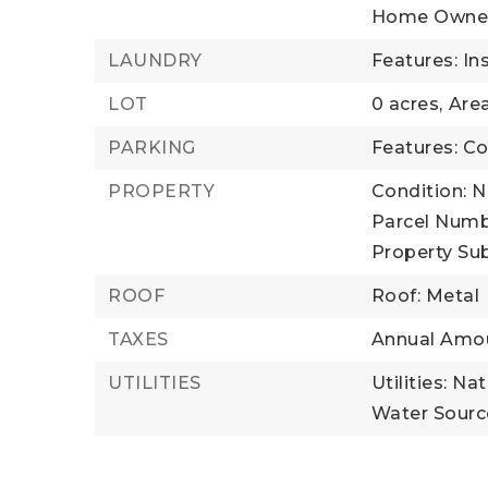
Home Owner
LAUNDRY
Features: In
LOT
0 acres,
Area
PARKING
Features: C
PROPERTY
Condition: 
Parcel Numb
Property Su
ROOF
Roof: Metal
TAXES
Annual Amou
UTILITIES
Utilities: Na
Water Source