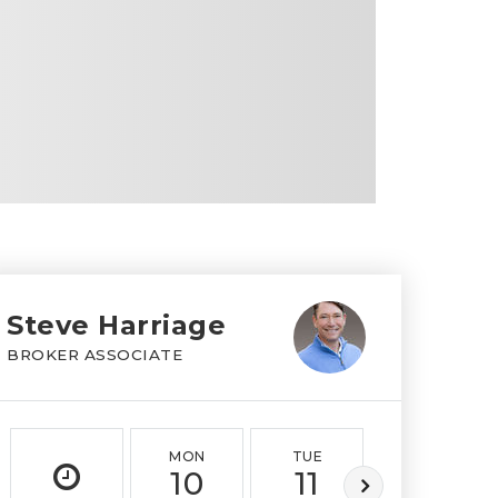
Steve Harriage
BROKER ASSOCIATE
MON
TUE
WED
10
11
12