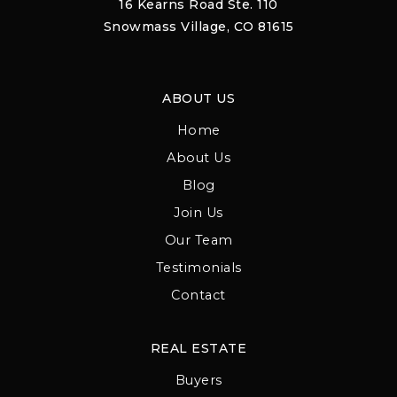
16 Kearns Road Ste. 110
Snowmass Village, CO 81615
ABOUT US
Home
About Us
Blog
Join Us
Our Team
Testimonials
Contact
REAL ESTATE
Buyers