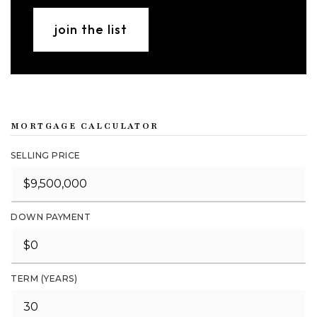
join the list
MORTGAGE CALCULATOR
SELLING PRICE
DOWN PAYMENT
TERM (YEARS)