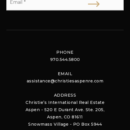
*
PHONE
970.544.5800
EMAIL
assistance@christiesaspenre.com
ADDRESS
Christie’s International Real Estate
Aspen - 520 E Durant Ave. Ste. 205,
Aspen, CO 81611
Snowmass Village - PO Box 5944