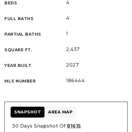
4
BEDS
4
FULL BATHS
1
PARTIAL BATHS
2,437
SQUARE FT.
2027
YEAR BUILT
186444
MLS NUMBER
SNAPSHOT
AREA MAP
30 Days Snapshot Of
81615