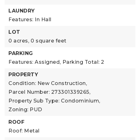
LAUNDRY
Features: In Hall
LOT
0 acres,
0 square feet
PARKING
Features: Assigned,
Parking Total: 2
PROPERTY
Condition: New Construction,
Parcel Number: 273301339265,
Property Sub Type: Condominium,
Zoning: PUD
ROOF
Roof: Metal