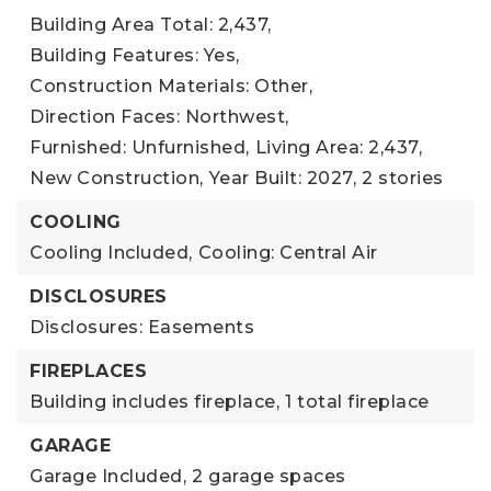
Building Area Total: 2,437,
Building Features: Yes,
Construction Materials: Other,
Direction Faces: Northwest,
Furnished: Unfurnished,
Living Area: 2,437,
New Construction,
Year Built: 2027,
2 stories
COOLING
Cooling Included,
Cooling: Central Air
DISCLOSURES
Disclosures: Easements
FIREPLACES
Building includes fireplace,
1 total fireplace
GARAGE
Garage Included,
2 garage spaces