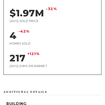
-32%
$1.97M
(AVG) SOLD PRICE
-42%
4
HOMES SOLD
+121%
217
(AVG) DAYS ON MARKET
ADDITIONAL DETAILS
BUILDING