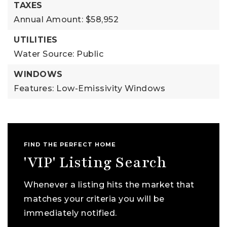
TAXES
Annual Amount: $58,952
UTILITIES
Water Source: Public
WINDOWS
Features: Low-Emissivity Windows
FIND THE PERFECT HOME
'VIP' Listing Search
Whenever a listing hits the market that
matches your criteria you will be
immediately notified.