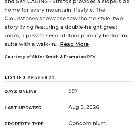
and SKY CABINS - Stratos provides a slope-side
home for every mountain lifestyle. The
Cloudstones showcase townhome-style, two-
story living featuring a double-height great
room, a private second-floor primary bedroom
suite with a walk-in
…
Read More
Courtesy of Slifer Smith & Frampton RFV
LISTING SNAPSHOT
597
DAYS ONLINE
Aug 9, 2026
LAST UPDATED
Condominium
PROPERTY TYPE