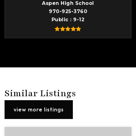
Aspen High School
970-925-3760
Public
9-12
Similar Listings
view more listings