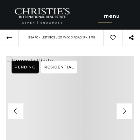
menu
›
SEARCH LISTINGS
221 WOOD ROAD UNIT 118
PENDING
RESIDENTIAL