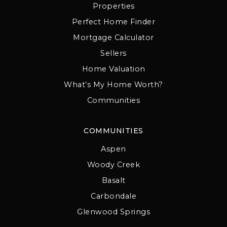
Properties
Perfect Home Finder
Mortgage Calculator
Sellers
Home Valuation
What’s My Home Worth?
Communities
COMMUNITIES
Aspen
Woody Creek
Basalt
Carbondale
Glenwood Springs