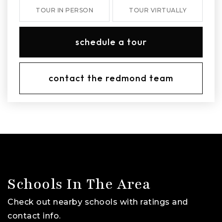
TOUR IN PERSON
TOUR VIRTUALLY
schedule a tour
contact the redmond team
Schools In The Area
Check out nearby schools with ratings and
contact info.