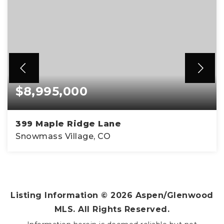
$8,995,000
399 Maple Ridge Lane
Snowmass Village, CO
4
4
3,931
BEDS
BATHS
SQFT
Listing Information ©
2026
Aspen/Glenwood
MLS. All Rights Reserved.