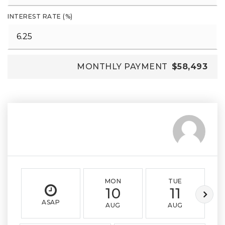
INTEREST RATE (%)
MONTHLY PAYMENT
$58,493
MON
TUE
10
11
ASAP
AUG
AUG