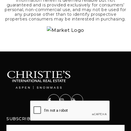
Information herein is deemed reliable but not
guaranteed and is provided exclusively for consumers'
personal, non-commercial use, and may not be used for
any purpose other than to identify prospective
properties consumers may be interested in purchasing.
SUBSCRIBE
Email