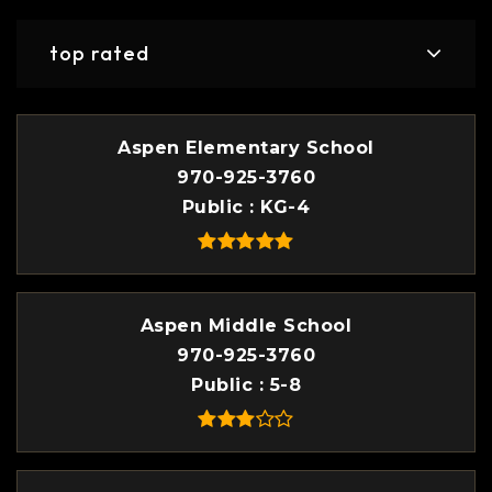
top rated
Aspen Elementary School
970-925-3760
Public
KG-4
Aspen Middle School
970-925-3760
Public
5-8