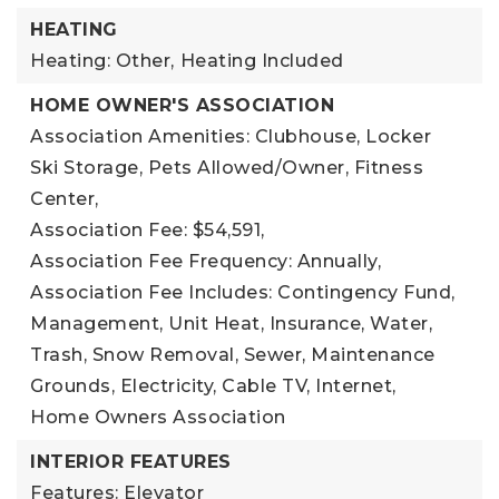
HEATING
Heating: Other,
Heating Included
HOME OWNER'S ASSOCIATION
Association Amenities: Clubhouse, Locker
Ski Storage, Pets Allowed/Owner, Fitness
Center,
Association Fee: $54,591,
Association Fee Frequency: Annually,
Association Fee Includes: Contingency Fund,
Management, Unit Heat, Insurance, Water,
Trash, Snow Removal, Sewer, Maintenance
Grounds, Electricity, Cable TV, Internet,
Home Owners Association
INTERIOR FEATURES
Features: Elevator