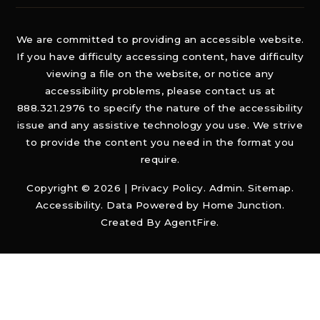
We are committed to providing an accessible website.
If you have difficulty accessing content, have difficulty
viewing a file on the website, or notice any
accessibility problems, please contact us at
888.321.2976 to specify the nature of the accessibility
issue and any assistive technology you use. We strive
to provide the content you need in the format you
require.
Copyright © 2026 |
Privacy Policy
.
Admin
.
Sitemap
.
Accessibility
. Data Powered by Home Junction.
Created By
AgentFire
.