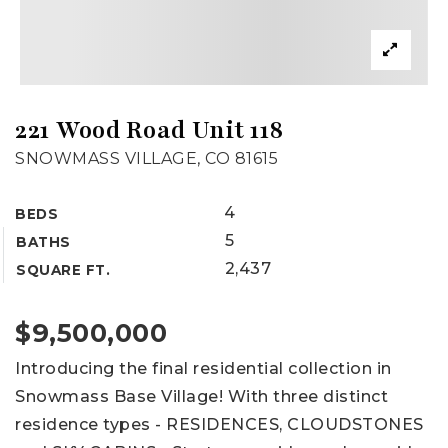
221 Wood Road Unit 118
SNOWMASS VILLAGE, CO 81615
4
BEDS
5
BATHS
2,437
SQUARE FT.
$9,500,000
Introducing the final residential collection in
Snowmass Base Village! With three distinct
residence types - RESIDENCES, CLOUDSTONES