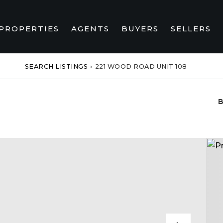
PROPERTIES
AGENTS
BUYERS
SELLERS
SEARCH LISTINGS
›
221 WOOD ROAD UNIT 108