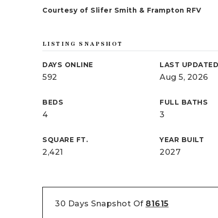
Courtesy of Slifer Smith & Frampton RFV
LISTING SNAPSHOT
DAYS ONLINE
LAST UPDATE
592
Aug 5, 2026
BEDS
FULL BATHS
4
3
SQUARE FT.
YEAR BUILT
2,421
2027
30 Days Snapshot Of
81615