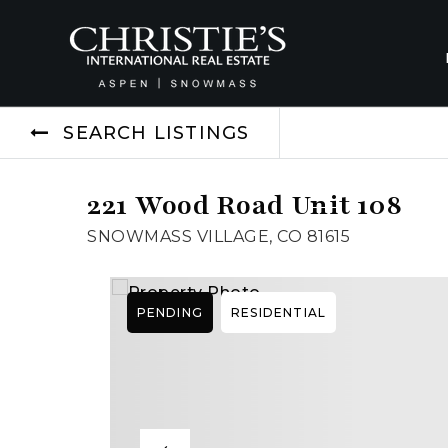
SEARCH LISTINGS
221 Wood Road Unit 108
SNOWMASS VILLAGE, CO 81615
PENDING
RESIDENTIAL