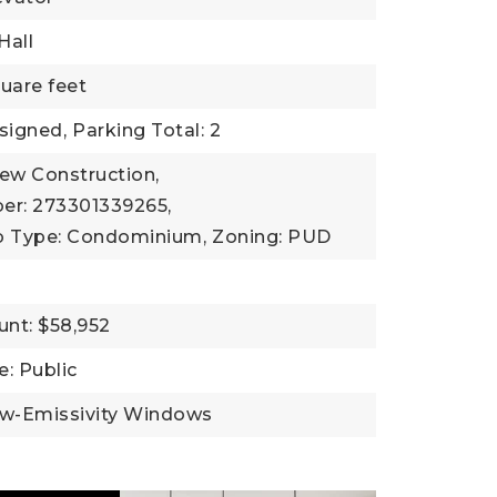
Hall
uare feet
signed,
Parking Total: 2
New Construction,
er: 273301339265,
b Type: Condominium,
Zoning: PUD
nt: $58,952
: Public
ow-Emissivity Windows