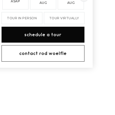
ASAP
AUG
AUG
AUG
TOUR IN PERSON
TOUR VIRTUALLY
schedule a tour
contact rod woelfle