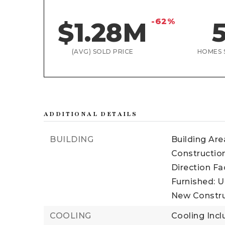
-62%
$1.28M
(AVG) SOLD PRICE
HOMES 
ADDITIONAL DETAILS
BUILDING
Building Area
Construction
Direction Fa
Furnished: U
New Constru
COOLING
Cooling Incl