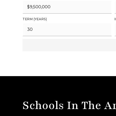
TERM (YEARS)
Schools In The A