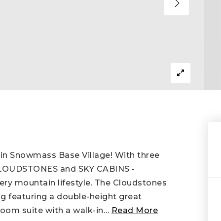
on in Snowmass Base Village! With three
 CLOUDSTONES and SKY CABINS -
ery mountain lifestyle. The Cloudstones
g featuring a double-height great
oom suite with a walk-in
…
Read More