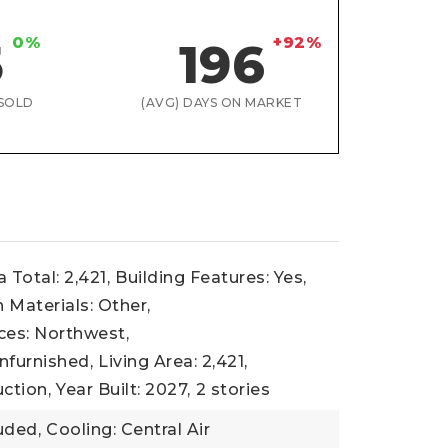
0%
+92%
5
196
SOLD
(AVG) DAYS ON MARKET
 Total: 2,421,
Building Features: Yes,
 Materials: Other,
ces: Northwest,
nfurnished,
Living Area: 2,421,
ction,
Year Built: 2027,
2 stories
uded,
Cooling: Central Air