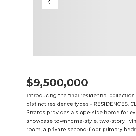
$9,500,000
Introducing the final residential collecti
distinct residence types - RESIDENCES,
Stratos provides a slope-side home for ev
showcase townhome-style, two-story livin
room, a private second-floor primary bedr