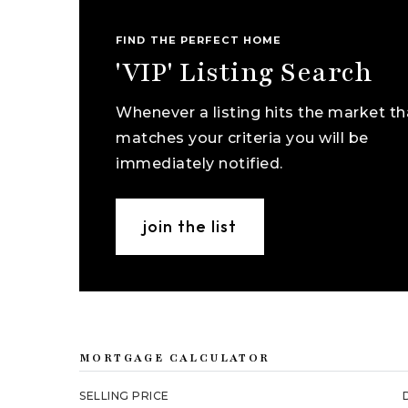
FIND THE PERFECT HOME
'VIP' Listing Search
Whenever a listing hits the market th
matches your criteria you will be
immediately notified.
join the list
MORTGAGE CALCULATOR
SELLING PRICE