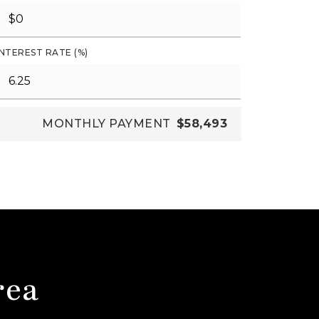
INTEREST RATE (%)
MONTHLY PAYMENT
$58,493
rea