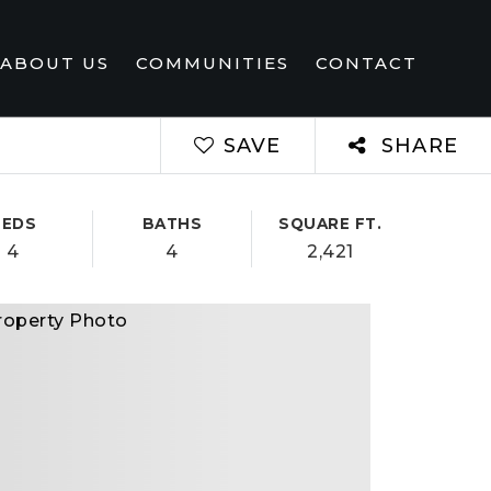
ABOUT US
COMMUNITIES
CONTACT
SAVE
SHARE
BEDS
BATHS
SQUARE FT.
4
4
2,421