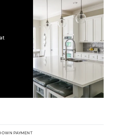
at
DOWN PAYMENT