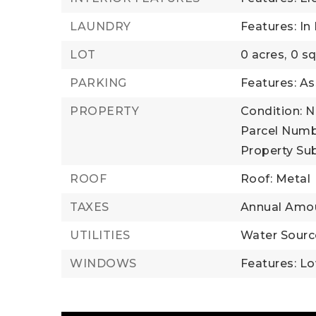
LAUNDRY
Features: In 
LOT
0 acres,
0 sq
PARKING
Features: As
PROPERTY
Condition: 
Parcel Numb
Property Su
ROOF
Roof: Metal
TAXES
Annual Amou
UTILITIES
Water Source
WINDOWS
Features: L