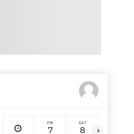
FRI
SAT
SUN
7
8
9