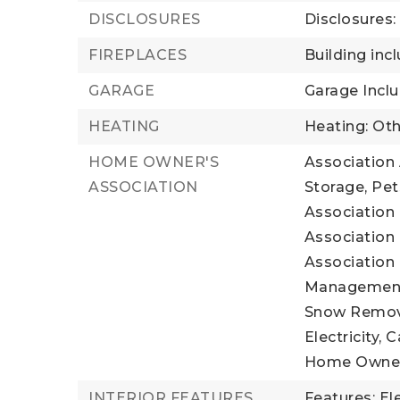
DISCLOSURES
Disclosures
FIREPLACES
Building incl
GARAGE
Garage Inclu
HEATING
Heating: Oth
HOME OWNER'S
Association 
ASSOCIATION
Storage, Pet
Association 
Association 
Association 
Management, 
Snow Remova
Electricity, 
Home Owner
INTERIOR FEATURES
Features: El