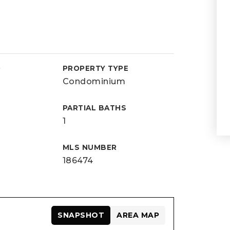
D
PROPERTY TYPE
Condominium
PARTIAL BATHS
1
MLS NUMBER
186474
SNAPSHOT
AREA MAP