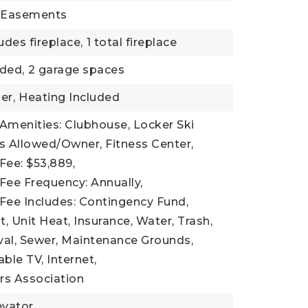
: Easements
udes fireplace,
1 total fireplace
ded,
2 garage spaces
er,
Heating Included
Amenities: Clubhouse, Locker Ski
s Allowed/Owner, Fitness Center,
Fee: $53,889,
Fee Frequency: Annually,
Fee Includes: Contingency Fund,
Unit Heat, Insurance, Water, Trash,
l, Sewer, Maintenance Grounds,
Cable TV, Internet,
s Association
evator