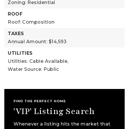
Zoning: Residential
ROOF
Roof: Composition
TAXES
Annual Amount: $14,593
UTILITIES
Utilities: Cable Available,
Water Source: Public
FIND THE PERFECT HOME
'VIP' Listing Search
Whenever a listing hits the market that