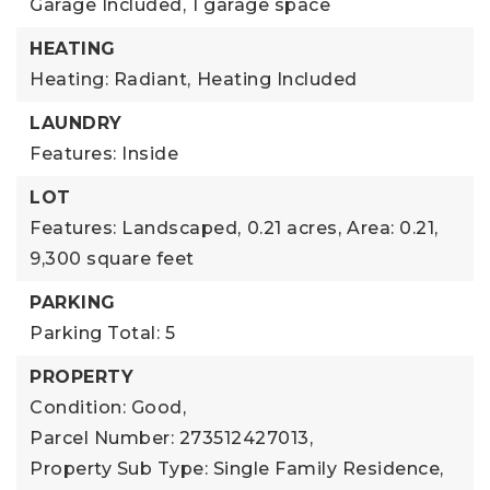
Garage Included,
1 garage space
HEATING
Heating: Radiant,
Heating Included
LAUNDRY
Features: Inside
LOT
Features: Landscaped,
0.21 acres,
Area: 0.21,
9,300 square feet
PARKING
Parking Total: 5
PROPERTY
Condition: Good,
Parcel Number: 273512427013,
Property Sub Type: Single Family Residence,