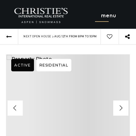
menu
›
NEXT OPEN HOUSE
AUG 12TH FROM 8PM TO 10PM
ACTIVE
RESIDENTIAL