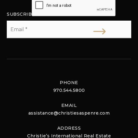
SUBSCRIBE
Email
*
PHONE
970.544.5800
EMAIL
assistance@christiesaspenre.com
ADDRESS
Christie’s International Real Estate