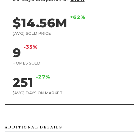
+62%
$14.56M
(AVG) SOLD PRICE
-35%
9
HOMES SOLD
-27%
251
(AVG) DAYS ON MARKET
ADDITIONAL DETAILS