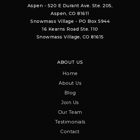
Aspen - 520 E Durant Ave. Ste. 205,
Aspen, CO 81611
Snowmass Village - PO Box 5944
16 Kearns Road Ste. 110
Snowmass Village, CO 81615
ABOUT US
Home
About Us
Blog
Join Us
Our Team
Testimonials
Contact