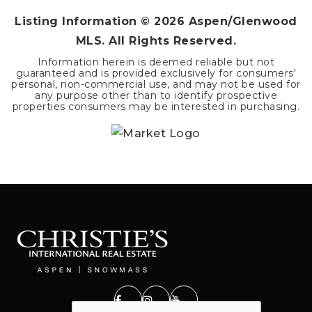
Listing Information ©
2026
Aspen/Glenwood
MLS. All Rights Reserved.
Information herein is deemed reliable but not
guaranteed and is provided exclusively for consumers'
personal, non-commercial use, and may not be used for
any purpose other than to identify prospective
properties consumers may be interested in purchasing.