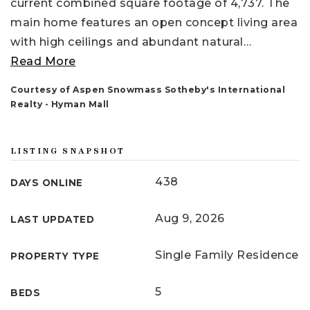
current combined square footage of 4,737. The
main home features an open concept living area
with high ceilings and abundant natural
…
Read More
Courtesy of Aspen Snowmass Sotheby's International
Realty - Hyman Mall
LISTING SNAPSHOT
438
DAYS ONLINE
Aug 9, 2026
LAST UPDATED
Single Family Residence
PROPERTY TYPE
5
BEDS