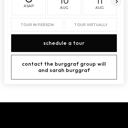
10
11
ASAP
AUG
AUG
TOUR IN PERSON
TOUR VIRTUALLY
schedule a tour
contact the burggraf group will
and sarah burggraf