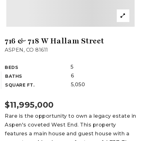
716 & 718 W Hallam Street
ASPEN, CO 81611
5
BEDS
6
BATHS
5,050
SQUARE FT.
$11,995,000
Rare is the opportunity to own a legacy estate in
Aspen's coveted West End. This property
features a main house and guest house with a