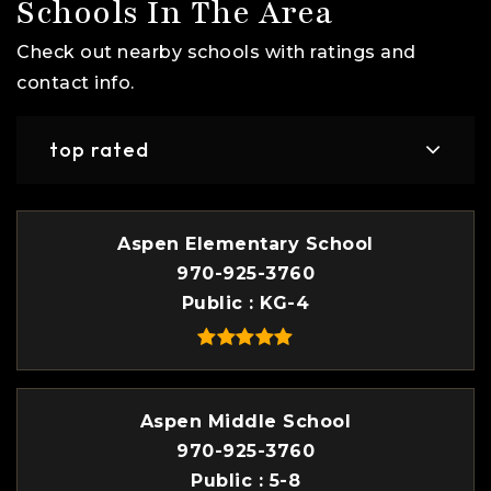
Schools In The Area
Check out nearby schools with ratings and
contact info.
top rated
Aspen Elementary School
970-925-3760
Public
KG-4
Aspen Middle School
970-925-3760
Public
5-8