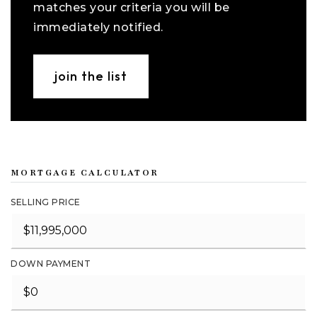
matches your criteria you will be
immediately notified.
join the list
MORTGAGE CALCULATOR
SELLING PRICE
DOWN PAYMENT