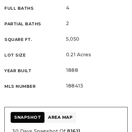
4
FULL BATHS
2
PARTIAL BATHS
5,050
SQUARE FT.
0.21 Acres
LOT SIZE
1888
YEAR BUILT
188413
MLS NUMBER
SNAPSHOT
AREA MAP
30 Days Snapshot Of
81611