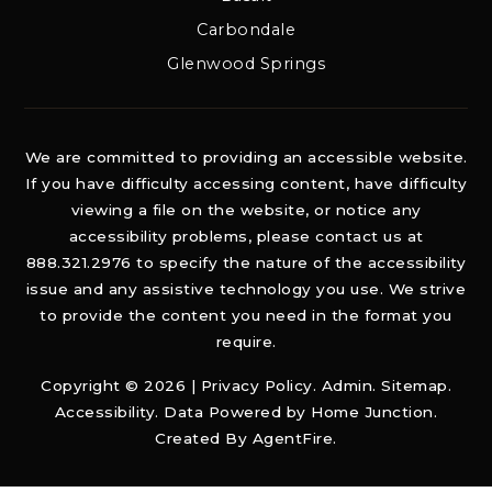
Carbondale
Glenwood Springs
We are committed to providing an accessible website.
If you have difficulty accessing content, have difficulty
viewing a file on the website, or notice any
accessibility problems, please contact us at
888.321.2976 to specify the nature of the accessibility
issue and any assistive technology you use. We strive
to provide the content you need in the format you
require.
Copyright © 2026 |
Privacy Policy
.
Admin
.
Sitemap
.
Accessibility
. Data Powered by Home Junction.
Created By
AgentFire
.