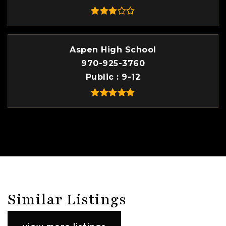
Aspen High School
970-925-3760
Public
9-12
Similar Listings