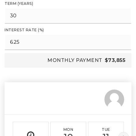
TERM (YEARS)
INTEREST RATE (%)
MONTHLY PAYMENT
$73,855
MON
TUE