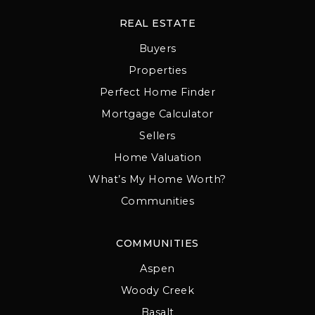
REAL ESTATE
Buyers
Properties
Perfect Home Finder
Mortgage Calculator
Sellers
Home Valuation
What’s My Home Worth?
Communities
COMMUNITIES
Aspen
Woody Creek
Basalt