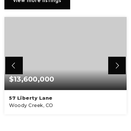
view more listings
$13,600,000
57 Liberty Lane
Woody Creek, CO
5
3
3,520
BEDS
BATHS
SQFT