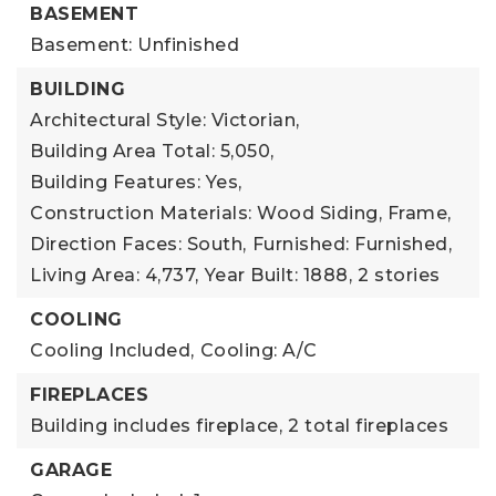
BASEMENT
Basement: Unfinished
BUILDING
Architectural Style: Victorian,
Building Area Total: 5,050,
Building Features: Yes,
Construction Materials: Wood Siding, Frame,
Direction Faces: South,
Furnished: Furnished,
Living Area: 4,737,
Year Built: 1888,
2 stories
COOLING
Cooling Included,
Cooling: A/C
FIREPLACES
Building includes fireplace,
2 total fireplaces
GARAGE