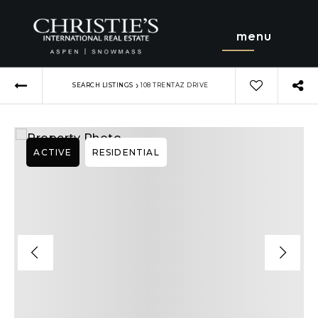
menu
›
SEARCH LISTINGS
108 TRENTAZ DRIVE
ACTIVE
RESIDENTIAL