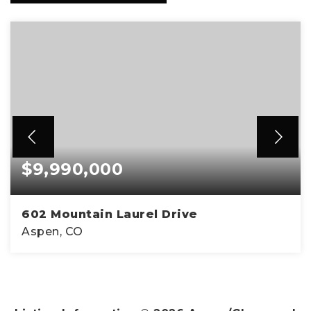
$9,990,000
602 Mountain Laurel Drive
Aspen, CO
5
6
3,890
BEDS
BATHS
SQFT