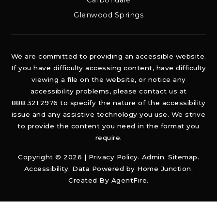
Carbondale
Glenwood Springs
We are committed to providing an accessible website.
If you have difficulty accessing content, have difficulty
viewing a file on the website, or notice any
accessibility problems, please contact us at
888.321.2976 to specify the nature of the accessibility
issue and any assistive technology you use. We strive
to provide the content you need in the format you
require.
Copyright © 2026 |
Privacy Policy
.
Admin
.
Sitemap
.
Accessibility
. Data Powered by Home Junction.
Created By
AgentFire
.