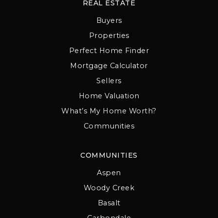
REAL ESTATE
Buyers
Properties
Perfect Home Finder
Mortgage Calculator
Sellers
Home Valuation
What’s My Home Worth?
Communities
COMMUNITIES
Aspen
Woody Creek
Basalt