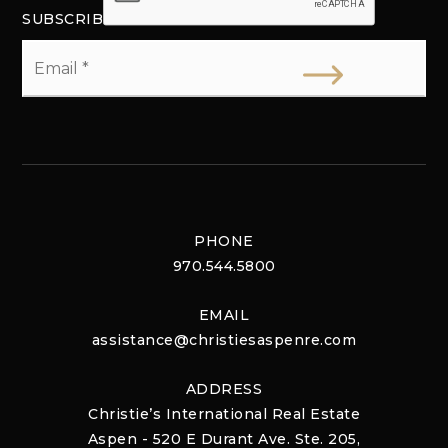
SUBSCRIBE
Email
*
PHONE
970.544.5800
EMAIL
assistance@christiesaspenre.com
ADDRESS
Christie’s International Real Estate
Aspen - 520 E Durant Ave. Ste. 205,