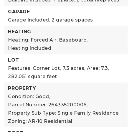
GARAGE
Garage Included,
2 garage spaces
HEATING
Heating: Forced Air, Baseboard,
Heating Included
LOT
Features: Corner Lot,
7.3 acres,
Area: 7.3,
282,051 square feet
PROPERTY
Condition: Good,
Parcel Number: 264335200006,
Property Sub Type: Single Family Residence,
Zoning: AR-10 Residential