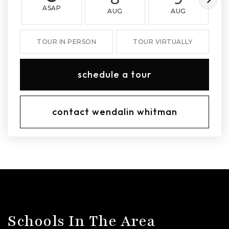
ASAP
AUG
AUG
TOUR IN PERSON
TOUR VIRTUALLY
schedule a tour
contact wendalin whitman
Schools In The Area