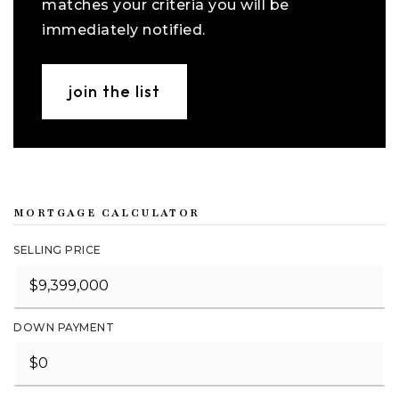
matches your criteria you will be
immediately notified.
join the list
MORTGAGE CALCULATOR
SELLING PRICE
DOWN PAYMENT