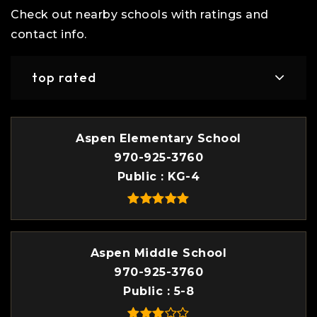
Check out nearby schools with ratings and
contact info.
top rated
Aspen Elementary School
970-925-3760
Public
KG-4
Aspen Middle School
970-925-3760
Public
5-8