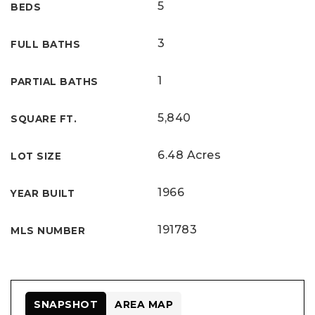
5
BEDS
3
FULL BATHS
1
PARTIAL BATHS
5,840
SQUARE FT.
6.48 Acres
LOT SIZE
1966
YEAR BUILT
191783
MLS NUMBER
SNAPSHOT
AREA MAP