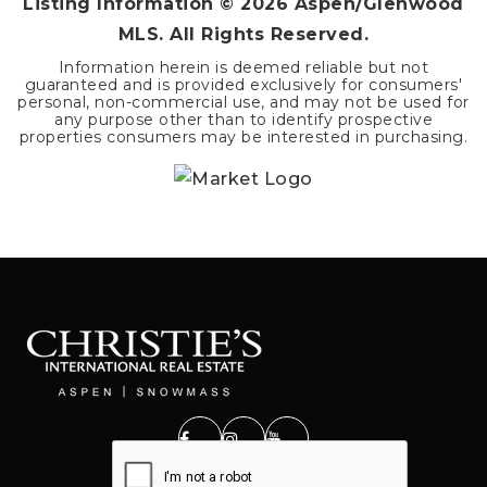
Listing Information ©
2026
Aspen/Glenwood
MLS. All Rights Reserved.
Information herein is deemed reliable but not
guaranteed and is provided exclusively for consumers'
personal, non-commercial use, and may not be used for
any purpose other than to identify prospective
properties consumers may be interested in purchasing.