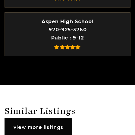
Aspen High School
970-925-3760
Public
9-12
Similar Listings
view more listings