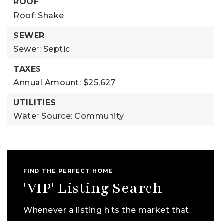
ROOF
Roof: Shake
SEWER
Sewer: Septic
TAXES
Annual Amount: $25,627
UTILITIES
Water Source: Community
FIND THE PERFECT HOME
'VIP' Listing Search
Whenever a listing hits the market that