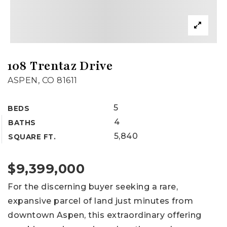
108 Trentaz Drive
ASPEN, CO 81611
5
BEDS
4
BATHS
5,840
SQUARE FT.
$9,399,000
For the discerning buyer seeking a rare,
expansive parcel of land just minutes from
downtown Aspen, this extraordinary offering