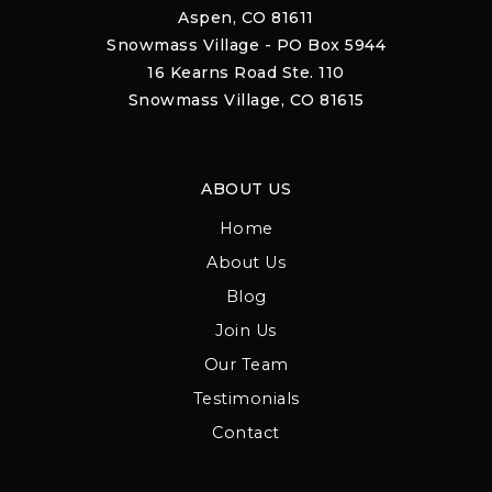
Aspen, CO 81611
Snowmass Village - PO Box 5944
16 Kearns Road Ste. 110
Snowmass Village, CO 81615
ABOUT US
Home
About Us
Blog
Join Us
Our Team
Testimonials
Contact