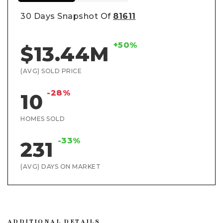
30 Days Snapshot Of
81611
+50%
$13.44M
(AVG) SOLD PRICE
-28%
10
HOMES SOLD
-33%
231
(AVG) DAYS ON MARKET
ADDITIONAL DETAILS