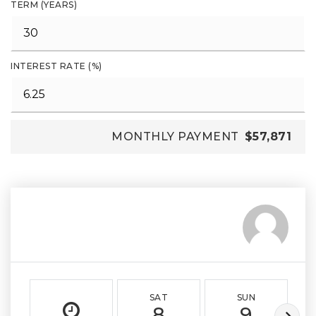
TERM (YEARS)
INTEREST RATE (%)
MONTHLY PAYMENT
$57,871
SAT
SUN
8
9