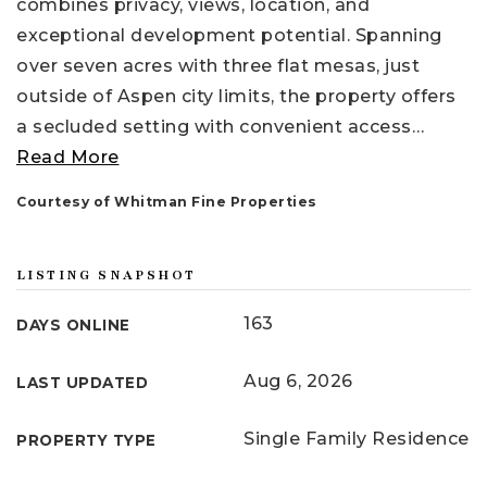
combines privacy, views, location, and
exceptional development potential. Spanning
over seven acres with three flat mesas, just
outside of Aspen city limits, the property offers
a secluded setting with convenient access
…
Read More
Courtesy of Whitman Fine Properties
LISTING SNAPSHOT
163
DAYS ONLINE
Aug 6, 2026
LAST UPDATED
Single Family Residence
PROPERTY TYPE