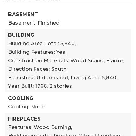
BASEMENT
Basement: Finished
BUILDING
Building Area Total: 5,840,
Building Features: Yes,
Construction Materials: Wood Siding, Frame,
Direction Faces: South,
Furnished: Unfurnished,
Living Area: 5,840,
Year Built: 1966,
2 stories
COOLING
Cooling: None
FIREPLACES
Features: Wood Burning,
Building includes fireplace,
2 total fireplaces