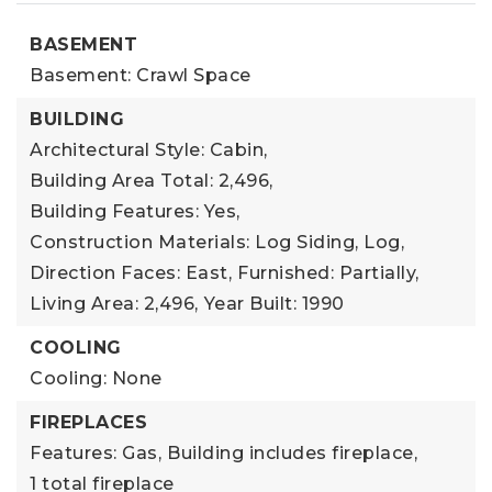
BASEMENT
Basement: Crawl Space
BUILDING
Architectural Style: Cabin,
Building Area Total: 2,496,
Building Features: Yes,
Construction Materials: Log Siding, Log,
Direction Faces: East,
Furnished: Partially,
Living Area: 2,496,
Year Built: 1990
COOLING
Cooling: None
FIREPLACES
Features: Gas,
Building includes fireplace,
1 total fireplace