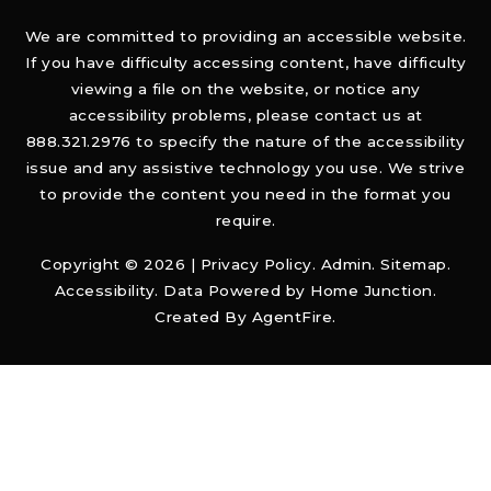
We are committed to providing an accessible website.
If you have difficulty accessing content, have difficulty
viewing a file on the website, or notice any
accessibility problems, please contact us at
888.321.2976 to specify the nature of the accessibility
issue and any assistive technology you use. We strive
to provide the content you need in the format you
require.
Copyright © 2026 |
Privacy Policy
.
Admin
.
Sitemap
.
Accessibility
. Data Powered by Home Junction.
Created By
AgentFire
.