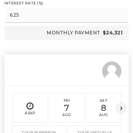
INTEREST RATE (%)
MONTHLY PAYMENT
$24,321
FRI
SAT
7
8
ASAP
AUG
AUG
TOUR IN PERSON
TOUR VIRTUALLY