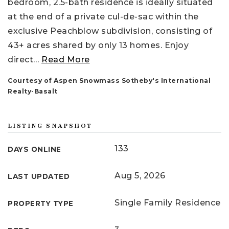
bedroom, 2.5-bath residence is ideally situated
at the end of a private cul-de-sac within the
exclusive Peachblow subdivision, consisting of
43+ acres shared by only 13 homes. Enjoy
direct
…
Read More
Courtesy of Aspen Snowmass Sotheby's International
Realty-Basalt
LISTING SNAPSHOT
133
DAYS ONLINE
Aug 5, 2026
LAST UPDATED
Single Family Residence
PROPERTY TYPE