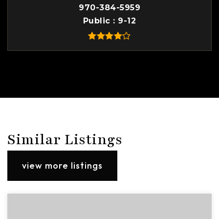
970-384-5959
Public
9-12
Similar Listings
view more listings