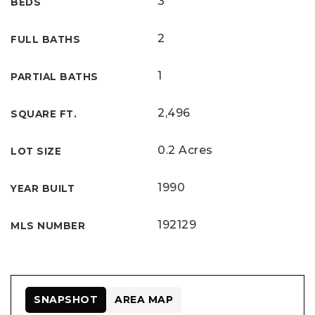
3
BEDS
2
FULL BATHS
1
PARTIAL BATHS
2,496
SQUARE FT.
0.2 Acres
LOT SIZE
1990
YEAR BUILT
192129
MLS NUMBER
SNAPSHOT
AREA MAP