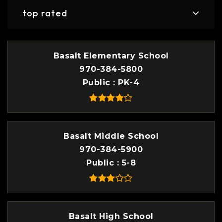
top rated
Basalt Elementary School
970-384-5800
Public
PK-4
Basalt Middle School
970-384-5900
Public
5-8
Basalt High School