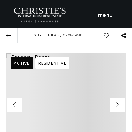
menu
›
SEARCH LISTINGS
397 OAK ROAD
ACTIVE
RESIDENTIAL