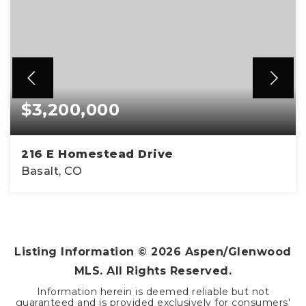
$3,200,000
216 E Homestead Drive
Basalt, CO
4
2
2,324
BEDS
BATHS
SQFT
Listing Information ©
2026
Aspen/Glenwood
MLS. All Rights Reserved.
Information herein is deemed reliable but not
guaranteed and is provided exclusively for consumers'