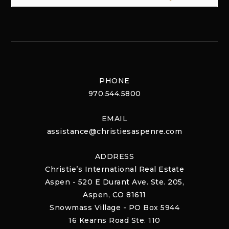
PHONE
970.544.5800
EMAIL
assistance@christiesaspenre.com
ADDRESS
Christie’s International Real Estate
Aspen - 520 E Durant Ave. Ste. 205,
Aspen, CO 81611
Snowmass Village - PO Box 5944
16 Kearns Road Ste. 110