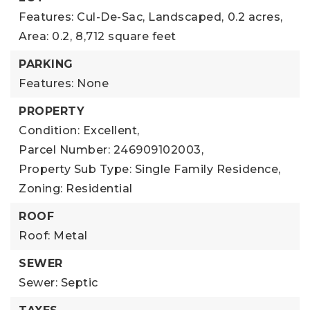
Features: Cul-De-Sac, Landscaped,
0.2 acres,
Area: 0.2,
8,712 square feet
PARKING
Features: None
PROPERTY
Condition: Excellent,
Parcel Number: 246909102003,
Property Sub Type: Single Family Residence,
Zoning: Residential
ROOF
Roof: Metal
SEWER
Sewer: Septic