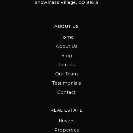
Snowmass Village, CO 81615
ABOUT US
Home
About Us
Blog
Join Us
Our Team
Testimonials
Contact
REAL ESTATE
Buyers
Properties