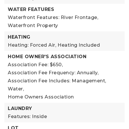
WATER FEATURES
Waterfront Features: River Frontage,
Waterfront Property
HEATING
Heating: Forced Air,
Heating Included
HOME OWNER'S ASSOCIATION
Association Fee: $650,
Association Fee Frequency: Annually,
Association Fee Includes: Management,
Water,
Home Owners Association
LAUNDRY
Features: Inside
LOT