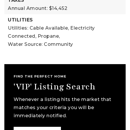
TAXES
Annual Amount: $14,452
UTILITIES
Utilities: Cable Available, Electricity
Connected, Propane,
Water Source: Community
FIND THE PERFECT HOME
'VIP' Listing Search
Whenever a listing hits the market that
matches your criteria you will be
immediately notified.