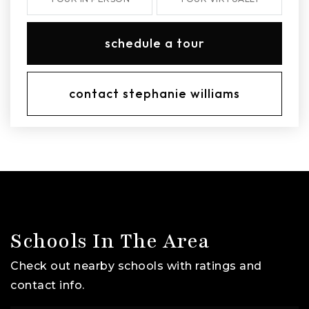
schedule a tour
contact stephanie williams
Schools In The Area
Check out nearby schools with ratings and
contact info.