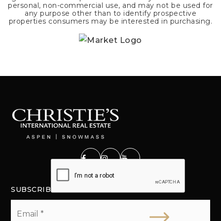
personal, non-commercial use, and may not be used for
any purpose other than to identify prospective
properties consumers may be interested in purchasing.
SUBSCRIBE
Email
*