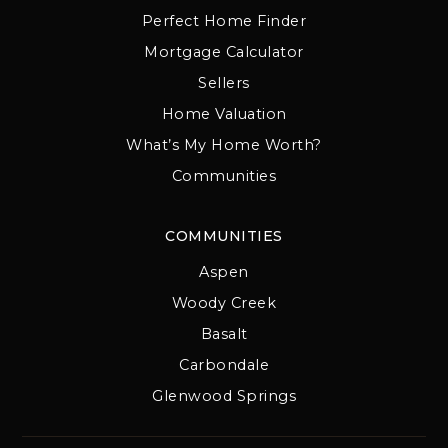
Perfect Home Finder
Mortgage Calculator
Sellers
Home Valuation
What’s My Home Worth?
Communities
COMMUNITIES
Aspen
Woody Creek
Basalt
Carbondale
Glenwood Springs