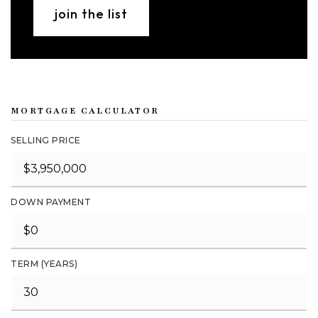
join the list
MORTGAGE CALCULATOR
SELLING PRICE
DOWN PAYMENT
TERM (YEARS)