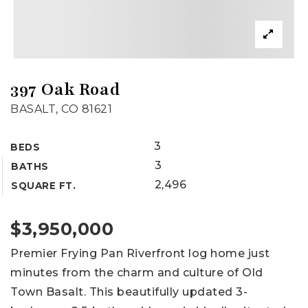
397 Oak Road
BASALT, CO 81621
3
BEDS
3
BATHS
2,496
SQUARE FT.
$3,950,000
Premier Frying Pan Riverfront log home just
minutes from the charm and culture of Old
Town Basalt. This beautifully updated 3-