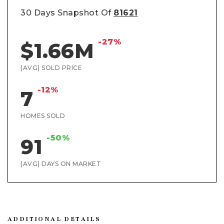
30 Days Snapshot Of
81621
-27%
$1.66M
(AVG) SOLD PRICE
-12%
7
HOMES SOLD
-50%
91
(AVG) DAYS ON MARKET
ADDITIONAL DETAILS