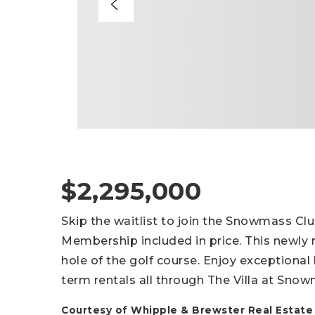
$2,295,000
Skip the waitlist to join the Snowmass Clu
Membership included in price. This newly
hole of the golf course. Enjoy exception
term rentals all through The Villa at S
Courtesy of Whipple & Brewster Real Estate