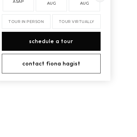
ASAP
AUG
AUG
AUG
TOUR IN PERSON
TOUR VIRTUALLY
schedule a tour
contact fiona hagist