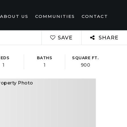
ABOUT US
COMMUNITIES
CONTACT
SAVE
SHARE
BEDS
BATHS
SQUARE FT.
1
1
900