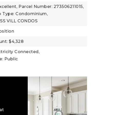
xcellent,
Parcel Number: 273506211015,
b Type: Condominium,
ASS VILL CONDOS
sition
nt: $4,328
ectricity Connected,
: Public
at