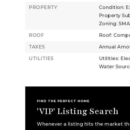
PROPERTY
Condition: E
Property Su
Zoning: SM
ROOF
Roof: Compo
TAXES
Annual Amou
UTILITIES
Utilities: El
Water Source
FIND THE PERFECT HOME
'VIP' Listing Search
Whenever a listing hits the market th