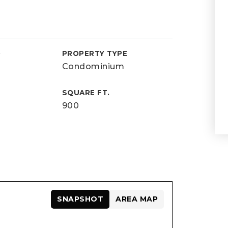
D
PROPERTY TYPE
Condominium
SQUARE FT.
900
SNAPSHOT
AREA MAP