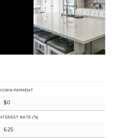
DOWN PAYMENT
INTEREST RATE (%)