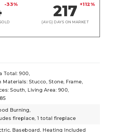
-33%
+112%
4
217
SOLD
(AVG) DAYS ON MARKET
a Total: 900,
 Materials: Stucco, Stone, Frame,
ces: South,
Living Area: 900,
985
ood Burning,
udes fireplace,
1 total fireplace
ctric, Baseboard,
Heating Included