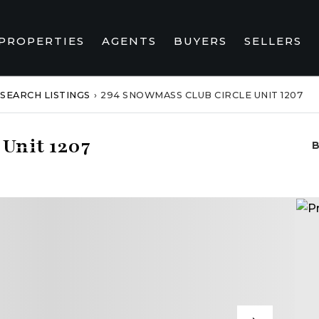
PROPERTIES
AGENTS
BUYERS
SELLERS
SEARCH LISTINGS
›
294 SNOWMASS CLUB CIRCLE UNIT 1207
Unit 1207