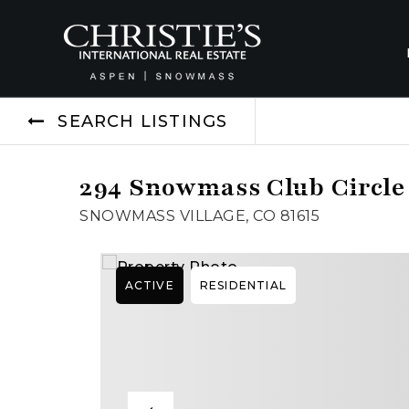
SEARCH LISTINGS
294 Snowmass Club Circle 
SNOWMASS VILLAGE, CO 81615
ACTIVE
RESIDENTIAL