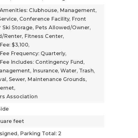
 Amenities: Clubhouse, Management,
ervice, Conference Facility, Front
 Ski Storage, Pets Allowed/Owner,
/Renter, Fitness Center,
Fee: $3,100,
Fee Frequency: Quarterly,
Fee Includes: Contingency Fund,
anagement, Insurance, Water, Trash,
l, Sewer, Maintenance Grounds,
ernet,
s Association
side
uare feet
signed,
Parking Total: 2