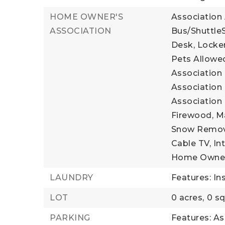
HOME OWNER'S
Association
ASSOCIATION
Bus/ShuttleS
Desk, Locker
Pets Allowed
Association 
Association 
Association 
Firewood, M
Snow Remova
Cable TV, Int
Home Owner
LAUNDRY
Features: In
LOT
0 acres,
0 sq
PARKING
Features: As