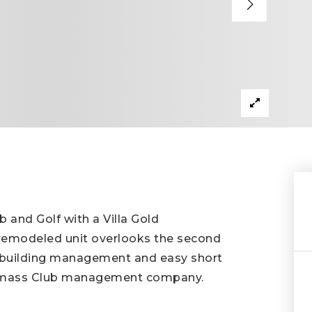
b and Golf with a Villa Gold
 remodeled unit overlooks the second
al building management and easy short
nowmass Club management company.