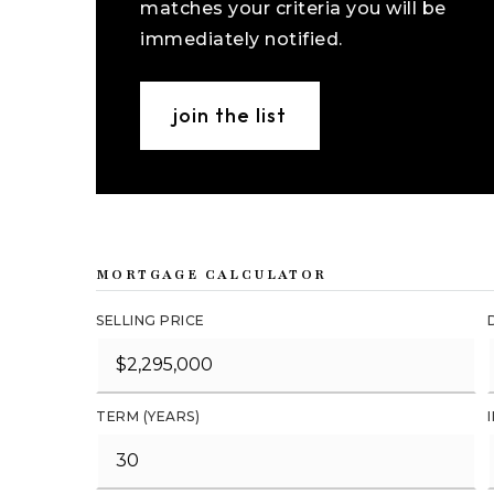
matches your criteria you will be
immediately notified.
join the list
MORTGAGE CALCULATOR
SELLING PRICE
TERM (YEARS)