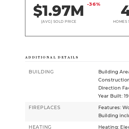
-36%
$1.97M
(AVG) SOLD PRICE
HOMES 
ADDITIONAL DETAILS
BUILDING
Building Are
Construction
Direction Fa
Year Built: 1
FIREPLACES
Features: W
Building incl
HEATING
Heating: Ele