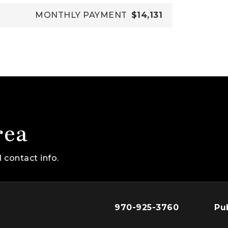
MONTHLY PAYMENT
$14,131
rea
 contact info.
970-925-3760
Pu