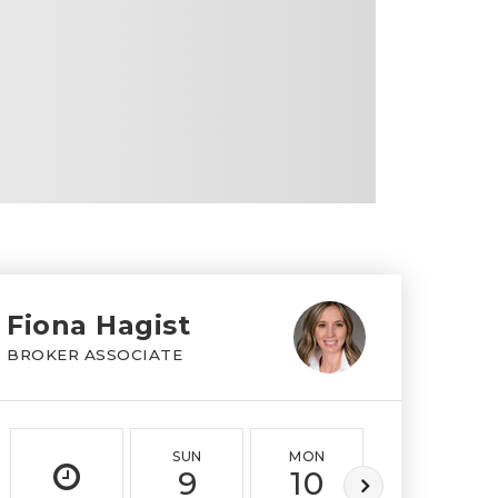
Fiona Hagist
BROKER ASSOCIATE
SUN
MON
TUE
9
10
11