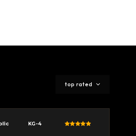
top rated
blic
KG-4