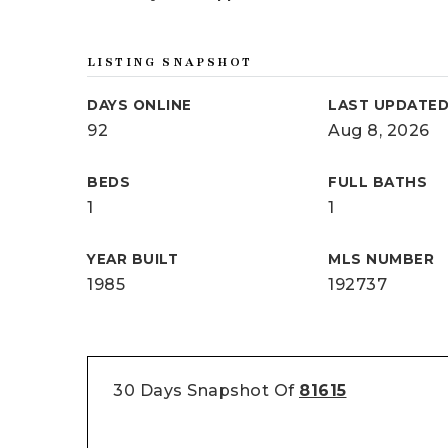
LISTING SNAPSHOT
DAYS ONLINE
LAST UPDATE
92
Aug 8, 2026
BEDS
FULL BATHS
1
1
YEAR BUILT
MLS NUMBER
1985
192737
30 Days Snapshot Of
81615