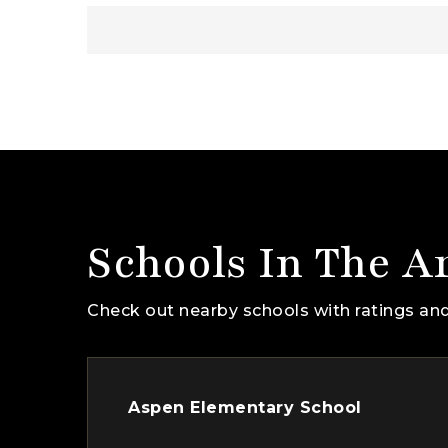
Schools In The A
Check out nearby schools with ratings and
Aspen Elementary School