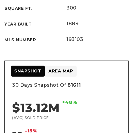
300
SQUARE FT.
1889
YEAR BUILT
193103
MLS NUMBER
SNAPSHOT
AREA MAP
30 Days Snapshot Of
81611
+48%
$13.12M
(AVG) SOLD PRICE
-15%