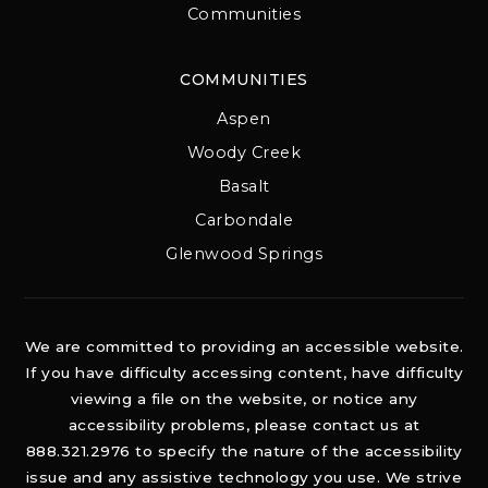
Communities
COMMUNITIES
Aspen
Woody Creek
Basalt
Carbondale
Glenwood Springs
We are committed to providing an accessible website.
If you have difficulty accessing content, have difficulty
viewing a file on the website, or notice any
accessibility problems, please contact us at
888.321.2976 to specify the nature of the accessibility
issue and any assistive technology you use. We strive