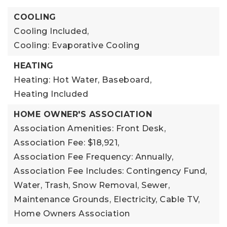
COOLING
Cooling Included,
Cooling: Evaporative Cooling
HEATING
Heating: Hot Water, Baseboard,
Heating Included
HOME OWNER'S ASSOCIATION
Association Amenities: Front Desk,
Association Fee: $18,921,
Association Fee Frequency: Annually,
Association Fee Includes: Contingency Fund,
Water, Trash, Snow Removal, Sewer,
Maintenance Grounds, Electricity, Cable TV,
Home Owners Association