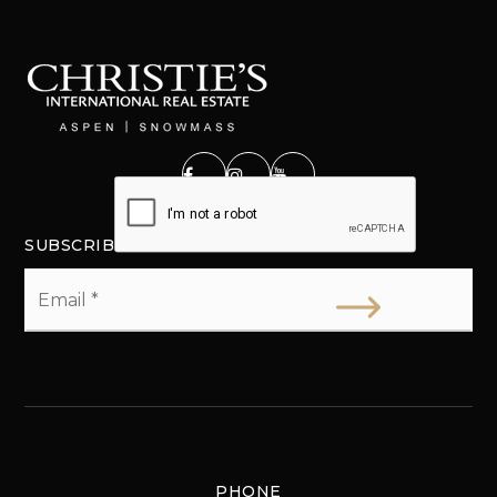
SUBSCRIBE
Email
*
PHONE