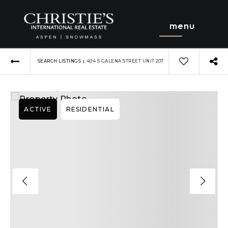
menu
›
SEARCH LISTINGS
404 S GALENA STREET UNIT 207
ACTIVE
RESIDENTIAL