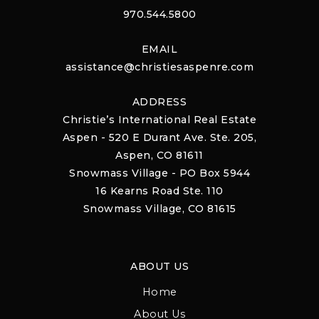
970.544.5800
EMAIL
assistance@christiesaspenre.com
ADDRESS
Christie’s International Real Estate
Aspen - 520 E Durant Ave. Ste. 205,
Aspen, CO 81611
Snowmass Village - PO Box 5944
16 Kearns Road Ste. 110
Snowmass Village, CO 81615
ABOUT US
Home
About Us