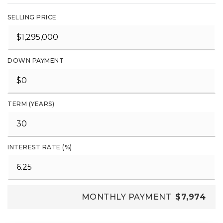
SELLING PRICE
DOWN PAYMENT
TERM (YEARS)
INTEREST RATE (%)
MONTHLY PAYMENT
$7,974