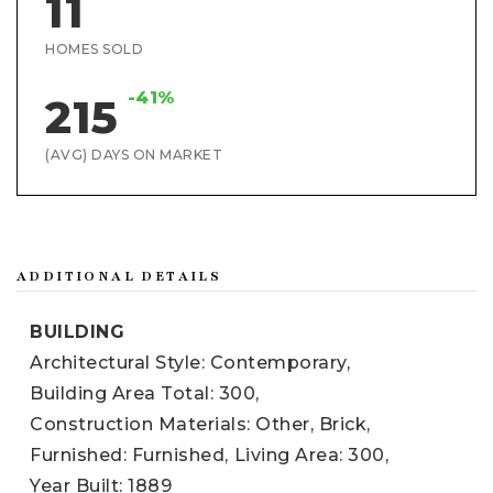
11
HOMES SOLD
-41%
215
(AVG) DAYS ON MARKET
ADDITIONAL DETAILS
BUILDING
Architectural Style: Contemporary,
Building Area Total: 300,
Construction Materials: Other, Brick,
Furnished: Furnished,
Living Area: 300,
Year Built: 1889