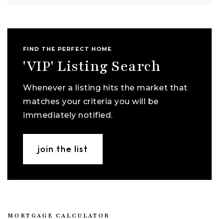
FIND THE PERFECT HOME
'VIP' Listing Search
Whenever a listing hits the market that
matches your criteria you will be
immediately notified.
join the list
MORTGAGE CALCULATOR