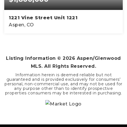
1221 Vine Street Unit 1221
Aspen, CO
2
1
832
BEDS
BATHS
SQFT
Listing Information ©
2026
Aspen/Glenwood
MLS. All Rights Reserved.
Information herein is deemed reliable but not
guaranteed and is provided exclusively for consumers'
personal, non-commercial use, and may not be used for
any purpose other than to identify prospective
properties consumers may be interested in purchasing.