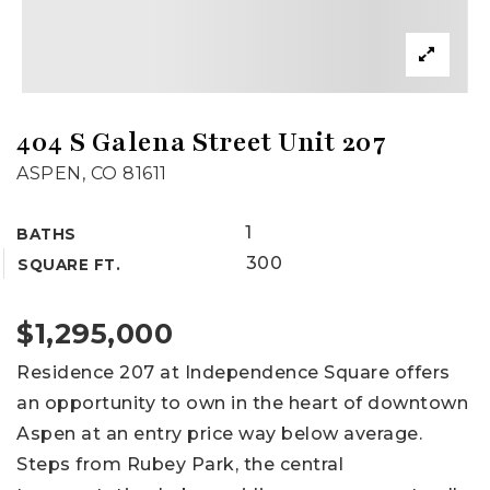
404 S Galena Street Unit 207
ASPEN, CO 81611
1
BATHS
300
SQUARE FT.
$1,295,000
Residence 207 at Independence Square offers
an opportunity to own in the heart of downtown
Aspen at an entry price way below average.
Steps from Rubey Park, the central