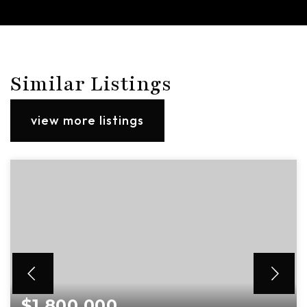
Similar Listings
view more listings
$1,800,000