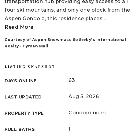
transportation hub providing easy access to all
four ski mountains, and only one block from the
Aspen Gondola, this residence places
…
Read More
Courtesy of Aspen Snowmass Sotheby's International
Realty - Hyman Mall
LISTING SNAPSHOT
63
DAYS ONLINE
Aug 5, 2026
LAST UPDATED
Condominium
PROPERTY TYPE
1
FULL BATHS