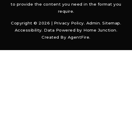
to provide the content you need in the format you
require.
Copyright © 2026 |
Privacy Policy
.
Admin
.
Sitemap
.
Accessibility
. Data Powered by Home Junction.
Created By
AgentFire
.