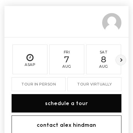
FRI
SAT
7
8
ASAP
AUG
AUG
TOUR IN PERSON
TOUR VIRTUALLY
schedule a tour
contact alex hindman