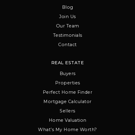
Blog
Join Us
Our Team
Testimonials
Contact
REAL ESTATE
Buyers
Properties
Perfect Home Finder
Mortgage Calculator
Sellers
Home Valuation
What’s My Home Worth?