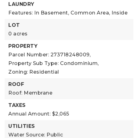
LAUNDRY
Features: In Basement, Common Area, Inside
LOT
0 acres
PROPERTY
Parcel Number: 273718248009,
Property Sub Type: Condominium,
Zoning: Residential
ROOF
Roof: Membrane
TAXES
Annual Amount: $2,065
UTILITIES
Water Source: Public