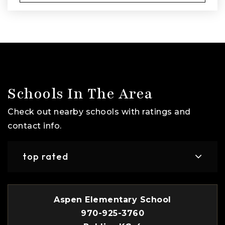
Schools In The Area
Check out nearby schools with ratings and
contact info.
top rated
Aspen Elementary School
970-925-3760