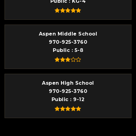
Public
KG-4
Aspen Middle School
970-925-3760
Public
5-8
Aspen High School
970-925-3760
Public
9-12