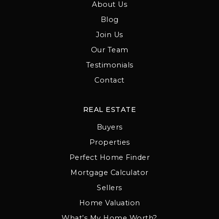
About Us
Blog
Join Us
Our Team
Testimonials
Contact
REAL ESTATE
Buyers
Properties
Perfect Home Finder
Mortgage Calculator
Sellers
Home Valuation
What’s My Home Worth?