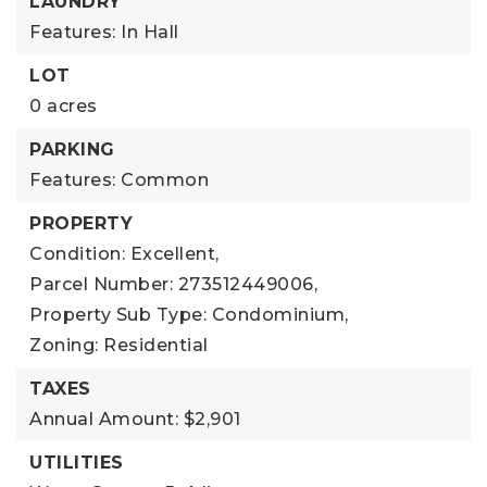
LAUNDRY
Features: In Hall
LOT
0 acres
PARKING
Features: Common
PROPERTY
Condition: Excellent,
Parcel Number: 273512449006,
Property Sub Type: Condominium,
Zoning: Residential
TAXES
Annual Amount: $2,901
UTILITIES