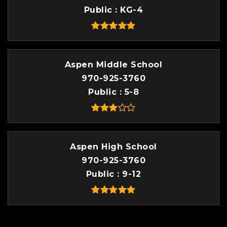
Public
KG-4
Aspen Middle School
970-925-3760
Public
5-8
Aspen High School
970-925-3760
Public
9-12