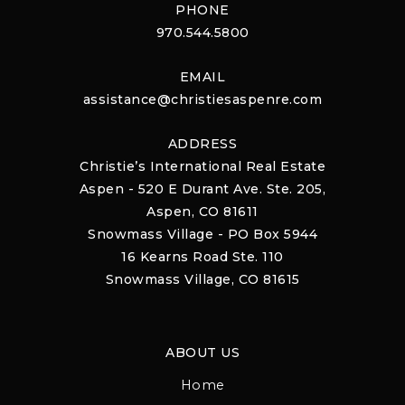
PHONE
970.544.5800
EMAIL
assistance@christiesaspenre.com
ADDRESS
Christie’s International Real Estate
Aspen - 520 E Durant Ave. Ste. 205,
Aspen, CO 81611
Snowmass Village - PO Box 5944
16 Kearns Road Ste. 110
Snowmass Village, CO 81615
ABOUT US
Home