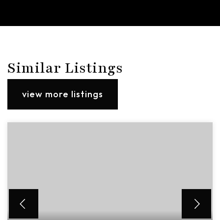
Similar Listings
view more listings