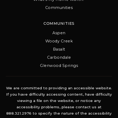
Communities
COMMUNITIES
Aspen
Woody Creek
Basalt
Carbondale
Glenwood Springs
We are committed to providing an accessible website.
If you have difficulty accessing content, have difficulty
viewing a file on the website, or notice any
accessibility problems, please contact us at
888.321.2976 to specify the nature of the accessibility