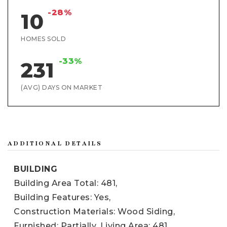
-28%
10
HOMES SOLD
-33%
231
(AVG) DAYS ON MARKET
ADDITIONAL DETAILS
BUILDING
Building Area Total: 481,
Building Features: Yes,
Construction Materials: Wood Siding,
Furnished: Partially,
Living Area: 481,