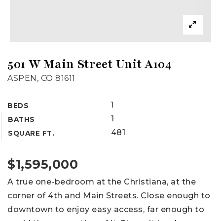
501 W Main Street Unit A104
ASPEN, CO 81611
1
BEDS
1
BATHS
481
SQUARE FT.
$1,595,000
A true one-bedroom at the Christiana, at the
corner of 4th and Main Streets. Close enough to
downtown to enjoy easy access, far enough to