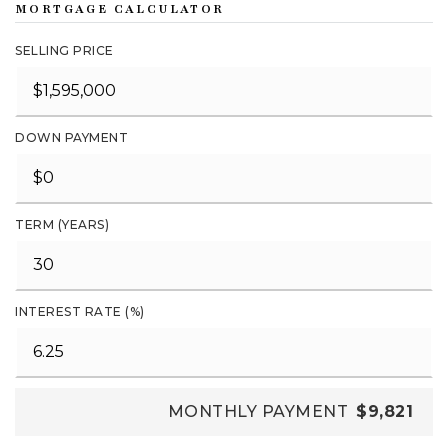
MORTGAGE CALCULATOR
SELLING PRICE
DOWN PAYMENT
TERM (YEARS)
INTEREST RATE (%)
MONTHLY PAYMENT
$9,821