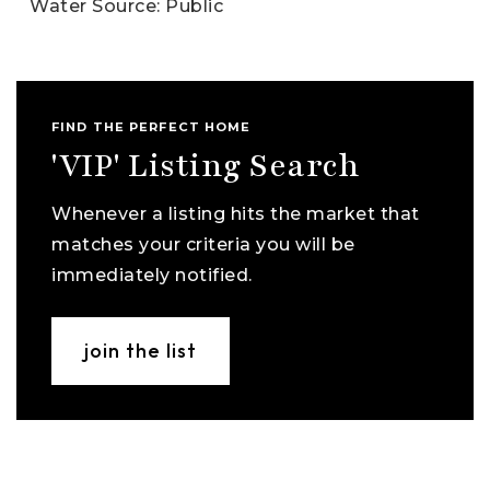
Water Source: Public
FIND THE PERFECT HOME
'VIP' Listing Search
Whenever a listing hits the market that
matches your criteria you will be
immediately notified.
join the list