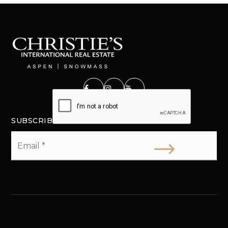
SUBSCRIBE
Email
*