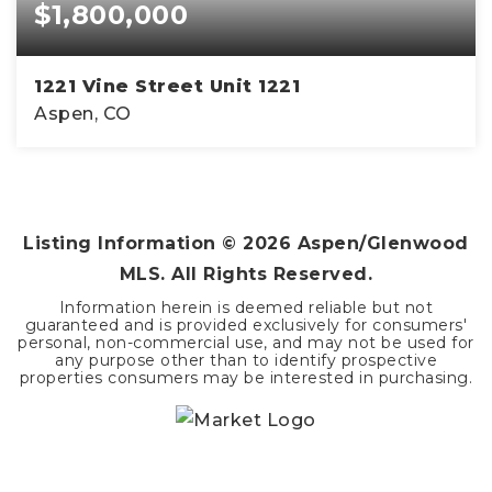
$1,800,000
1221 Vine Street Unit 1221
Aspen, CO
2
1
832
BEDS
BATHS
SQFT
Listing Information ©
2026
Aspen/Glenwood
MLS. All Rights Reserved.
Information herein is deemed reliable but not
guaranteed and is provided exclusively for consumers'
personal, non-commercial use, and may not be used for
any purpose other than to identify prospective
properties consumers may be interested in purchasing.