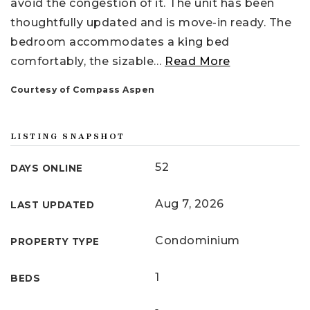
avoid the congestion of it. The unit has been
thoughtfully updated and is move-in ready. The
bedroom accommodates a king bed
comfortably, the sizable
…
Read More
Courtesy of Compass Aspen
LISTING SNAPSHOT
52
DAYS ONLINE
Aug 7, 2026
LAST UPDATED
Condominium
PROPERTY TYPE
1
BEDS