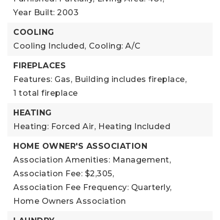
Year Built: 2003
COOLING
Cooling Included,
Cooling: A/C
FIREPLACES
Features: Gas,
Building includes fireplace,
1 total fireplace
HEATING
Heating: Forced Air,
Heating Included
HOME OWNER'S ASSOCIATION
Association Amenities: Management,
Association Fee: $2,305,
Association Fee Frequency: Quarterly,
Home Owners Association