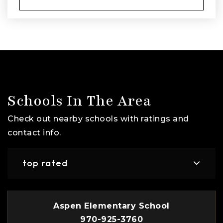
Schools In The Area
Check out nearby schools with ratings and
contact info.
top rated
Aspen Elementary School
970-925-3760