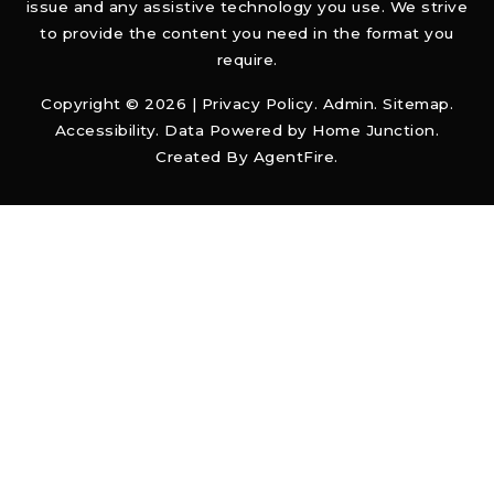
issue and any assistive technology you use. We strive
to provide the content you need in the format you
require.
Copyright © 2026 |
Privacy Policy
.
Admin
.
Sitemap
.
Accessibility
. Data Powered by Home Junction.
Created By
AgentFire
.