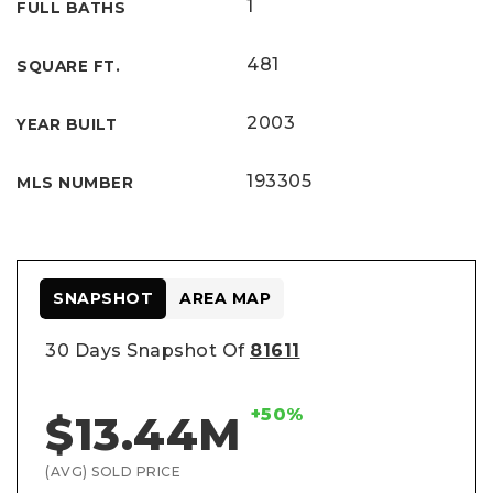
1
FULL BATHS
481
SQUARE FT.
2003
YEAR BUILT
193305
MLS NUMBER
SNAPSHOT
AREA MAP
30 Days Snapshot Of
81611
+50%
$13.44M
(AVG) SOLD PRICE