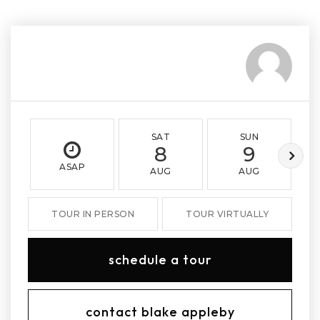
SAT
SUN
8
9
ASAP
AUG
AUG
TOUR IN PERSON
TOUR VIRTUALLY
schedule a tour
contact blake appleby