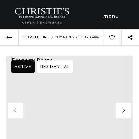
menu
›
SEARCH LISTINGS
501 W MAIN STREET UNIT A104
ACTIVE
RESIDENTIAL