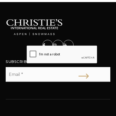
SUBSCRIBE
Email
*