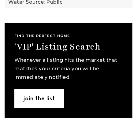
Water Source: Public
FIND THE PERFECT HOME
'VIP' Listing Search
Whenever a listing hits the market that
matches your criteria you will be
immediately notified.
join the list