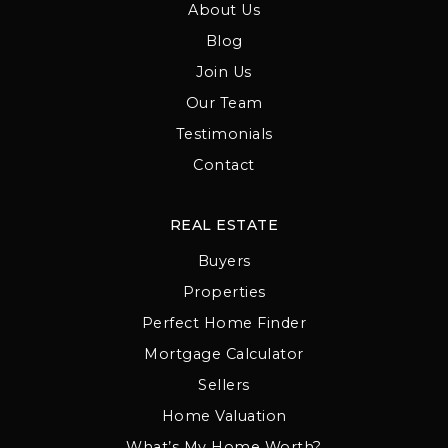
About Us
Blog
Join Us
Our Team
Testimonials
Contact
REAL ESTATE
Buyers
Properties
Perfect Home Finder
Mortgage Calculator
Sellers
Home Valuation
What’s My Home Worth?