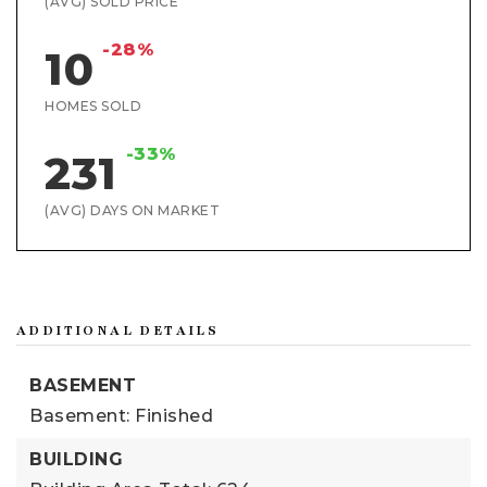
(AVG) SOLD PRICE
-28%
10
HOMES SOLD
-33%
231
(AVG) DAYS ON MARKET
ADDITIONAL DETAILS
BASEMENT
Basement: Finished
BUILDING