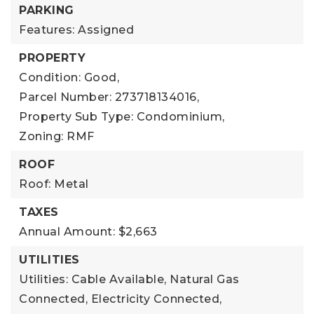
PARKING
Features: Assigned
PROPERTY
Condition: Good,
Parcel Number: 273718134016,
Property Sub Type: Condominium,
Zoning: RMF
ROOF
Roof: Metal
TAXES
Annual Amount: $2,663
UTILITIES
Utilities: Cable Available, Natural Gas
Connected, Electricity Connected,