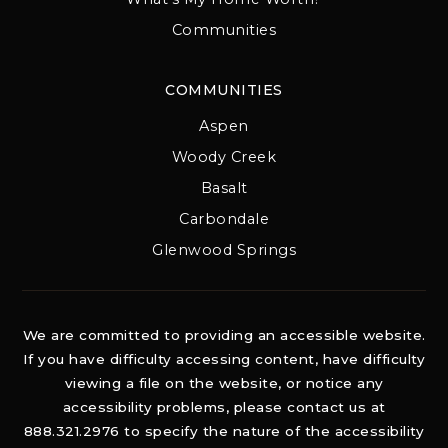
Communities
COMMUNITIES
Aspen
Woody Creek
Basalt
Carbondale
Glenwood Springs
We are committed to providing an accessible website.
If you have difficulty accessing content, have difficulty
viewing a file on the website, or notice any
accessibility problems, please contact us at
888.321.2976 to specify the nature of the accessibility