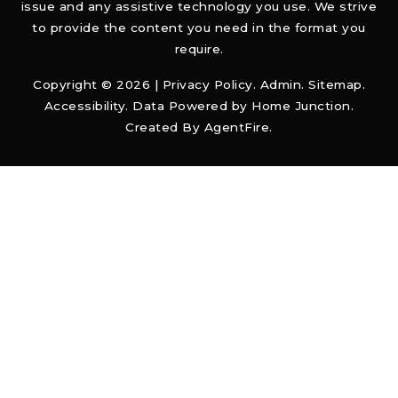
issue and any assistive technology you use. We strive
to provide the content you need in the format you
require.
Copyright © 2026 |
Privacy Policy
.
Admin
.
Sitemap
.
Accessibility
. Data Powered by Home Junction.
Created By
AgentFire
.