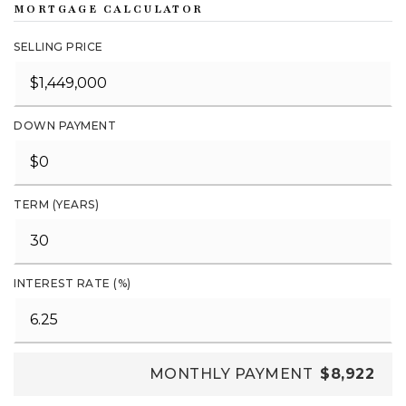
MORTGAGE CALCULATOR
SELLING PRICE
DOWN PAYMENT
TERM (YEARS)
INTEREST RATE (%)
MONTHLY PAYMENT
$8,922