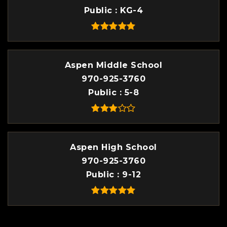
Public
KG-4
Aspen Middle School
970-925-3760
Public
5-8
Aspen High School
970-925-3760
Public
9-12