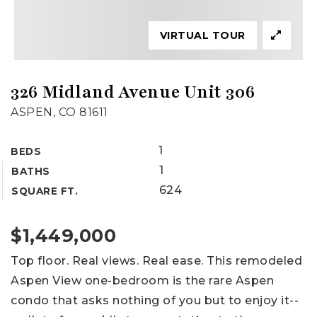
VIRTUAL TOUR
326 Midland Avenue Unit 306
ASPEN, CO 81611
1
BEDS
1
BATHS
624
SQUARE FT.
$1,449,000
Top floor. Real views. Real ease. This remodeled
Aspen View one-bedroom is the rare Aspen
condo that asks nothing of you but to enjoy it--