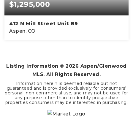
$1,295,000
412 N Mill Street Unit B9
Aspen, CO
1
412
BATHS
SQFT
Listing Information ©
2026
Aspen/Glenwood
MLS. All Rights Reserved.
Information herein is deemed reliable but not
guaranteed and is provided exclusively for consumers'
personal, non-commercial use, and may not be used for
any purpose other than to identify prospective
properties consumers may be interested in purchasing.