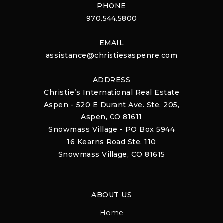
PHONE
970.544.5800
EMAIL
assistance@christiesaspenre.com
ADDRESS
Christie’s International Real Estate
Aspen - 520 E Durant Ave. Ste. 205,
Aspen, CO 81611
Snowmass Village - PO Box 5944
16 Kearns Road Ste. 110
Snowmass Village, CO 81615
ABOUT US
Home