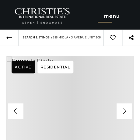
menu
›
SEARCH LISTINGS
326 MIDLAND AVENUE UNIT 306
ACTIVE
RESIDENTIAL