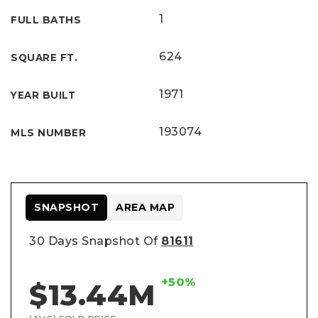
1
FULL BATHS
624
SQUARE FT.
1971
YEAR BUILT
193074
MLS NUMBER
SNAPSHOT
AREA MAP
30 Days Snapshot Of
81611
+50%
$13.44M