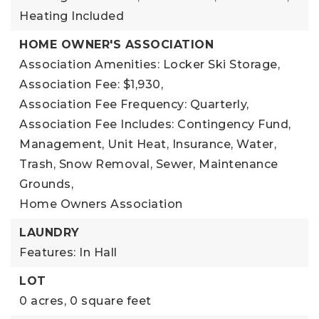
Heating Included
HOME OWNER'S ASSOCIATION
Association Amenities: Locker Ski Storage,
Association Fee: $1,930,
Association Fee Frequency: Quarterly,
Association Fee Includes: Contingency Fund,
Management, Unit Heat, Insurance, Water,
Trash, Snow Removal, Sewer, Maintenance
Grounds,
Home Owners Association
LAUNDRY
Features: In Hall
LOT
0 acres,
0 square feet