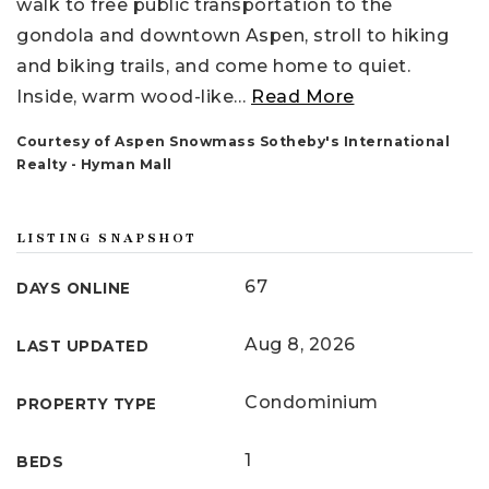
walk to free public transportation to the
gondola and downtown Aspen, stroll to hiking
and biking trails, and come home to quiet.
Inside, warm wood-like
…
Read More
Courtesy of Aspen Snowmass Sotheby's International
Realty - Hyman Mall
LISTING SNAPSHOT
67
DAYS ONLINE
Aug 8, 2026
LAST UPDATED
Condominium
PROPERTY TYPE
1
BEDS