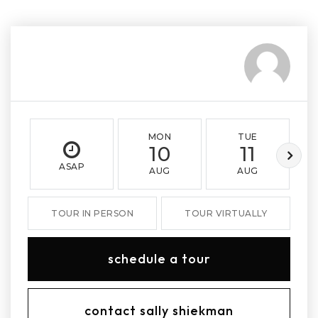
MON
TUE
10
11
ASAP
AUG
AUG
TOUR IN PERSON
TOUR VIRTUALLY
schedule a tour
contact sally shiekman