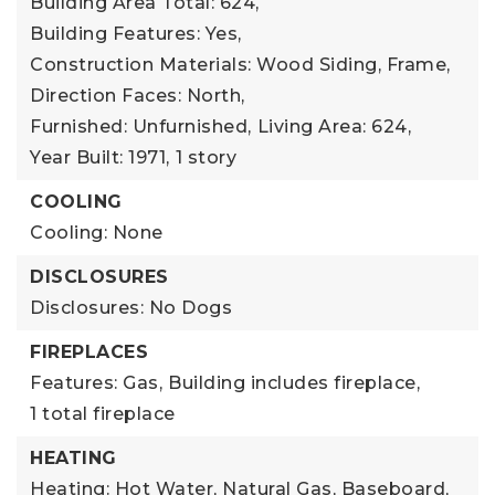
Building Area Total: 624,
Building Features: Yes,
Construction Materials: Wood Siding, Frame,
Direction Faces: North,
Furnished: Unfurnished,
Living Area: 624,
Year Built: 1971,
1 story
COOLING
Cooling: None
DISCLOSURES
Disclosures: No Dogs
FIREPLACES
Features: Gas,
Building includes fireplace,
1 total fireplace
HEATING
Heating: Hot Water, Natural Gas, Baseboard,