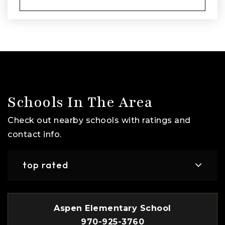
Schools In The Area
Check out nearby schools with ratings and
contact info.
top rated
Aspen Elementary School
970-925-3760