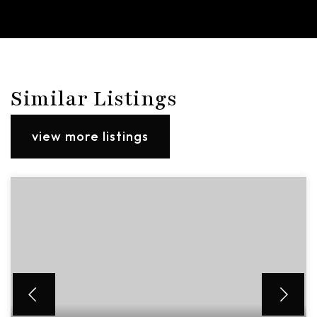
Similar Listings
view more listings