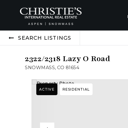
SEARCH LISTINGS
2322/2318 Lazy O Road
SNOWMASS, CO 81654
ACTIVE
RESIDENTIAL