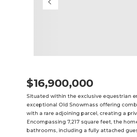
$16,900,000
Situated within the exclusive equestrian e
exceptional Old Snowmass offering combi
with a rare adjoining parcel, creating a pr
Encompassing 7,217 square feet, the hom
bathrooms, including a fully attached gue