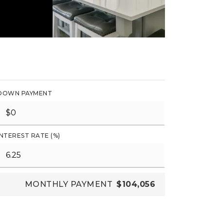
DOWN PAYMENT
INTEREST RATE (%)
MONTHLY PAYMENT
$104,056