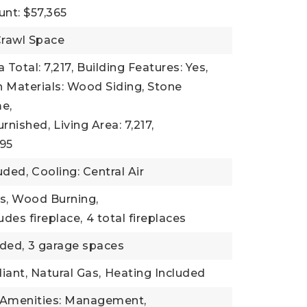
nt: $57,365
rawl Space
 Total: 7,217,
Building Features: Yes,
 Materials: Wood Siding, Stone
e,
urnished,
Living Area: 7,217,
995
uded,
Cooling: Central Air
as, Wood Burning,
udes fireplace,
4 total fireplaces
ded,
3 garage spaces
iant, Natural Gas,
Heating Included
 Amenities: Management,