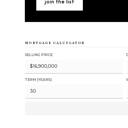
join the list
MORTGAGE CALCULATOR
SELLING PRICE
TERM (YEARS)