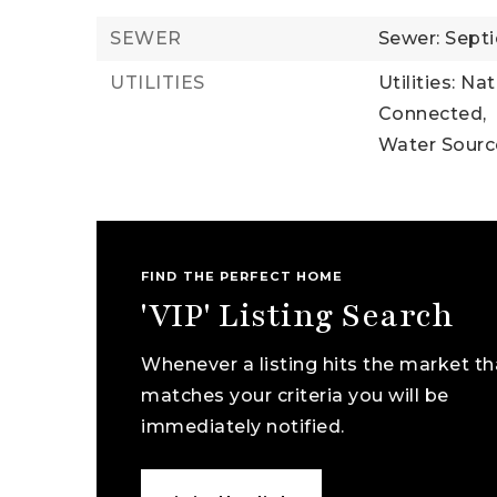
SEWER
Sewer: Septi
UTILITIES
Utilities: Na
Connected,
Water Sour
FIND THE PERFECT HOME
'VIP' Listing Search
Whenever a listing hits the market th
matches your criteria you will be
immediately notified.