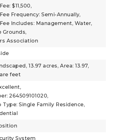
Fee: $11,500,
Fee Frequency: Semi-Annually,
 Fee Includes: Management, Water,
 Grounds,
s Association
side
andscaped,
13.97 acres,
Area: 13.97,
are feet
xcellent,
er: 264509101020,
 Type: Single Family Residence,
dential
sition
curity System