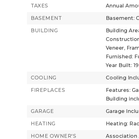
TAXES
Annual Amou
BASEMENT
Basement: C
BUILDING
Building Area
Construction
Veneer, Fram
Furnished: F
Year Built: 1
COOLING
Cooling Incl
FIREPLACES
Features: G
Building incl
GARAGE
Garage Inclu
HEATING
Heating: Rad
HOME OWNER'S
Association