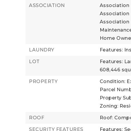
ASSOCIATION
Association 
Association 
Association
Maintenance
Home Owner
LAUNDRY
Features: In
LOT
Features: L
608,446 squ
PROPERTY
Condition: E
Parcel Numb
Property Sub
Zoning: Resi
ROOF
Roof: Compo
SECURITY FEATURES
Features: Se