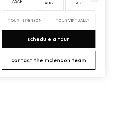
ASAP
AUG
AUG
AUG
TOUR IN PERSON
TOUR VIRTUALLY
schedule a tour
contact the mclendon team