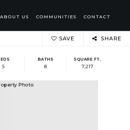
ABOUT US
COMMUNITIES
CONTACT
SAVE
SHARE
BEDS
BATHS
SQUARE FT.
5
8
7,217