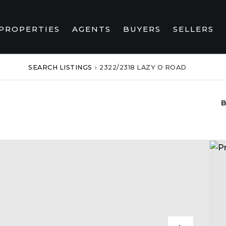
PROPERTIES
AGENTS
BUYERS
SELLERS
SEARCH LISTINGS
›
2322/2318 LAZY O ROAD