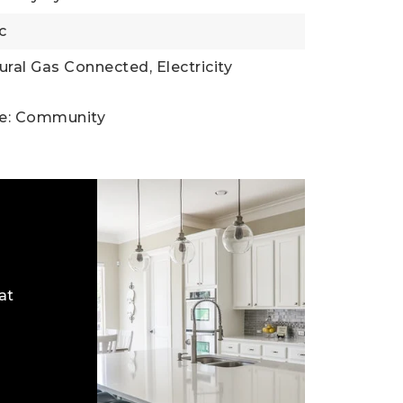
c
tural Gas Connected, Electricity
ce: Community
at