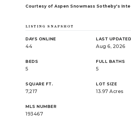
Courtesy of Aspen Snowmass Sotheby's Inter
LISTING SNAPSHOT
DAYS ONLINE
LAST UPDATE
44
Aug 6, 2026
BEDS
FULL BATHS
5
5
SQUARE FT.
LOT SIZE
7,217
13.97 Acres
MLS NUMBER
193467