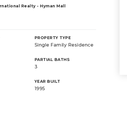
national Realty - Hyman Mall
D
PROPERTY TYPE
Single Family Residence
PARTIAL BATHS
3
YEAR BUILT
1995