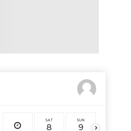
SAT
SUN
MON
8
9
10