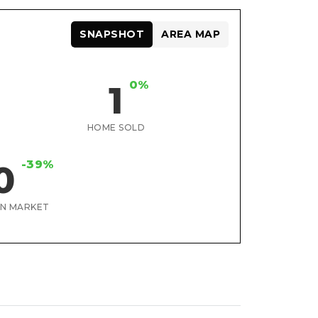
SNAPSHOT
AREA MAP
0%
1
HOME SOLD
-39%
0
ON MARKET