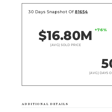
30 Days Snapshot Of
81654
+76%
$16.80M
(AVG) SOLD PRICE
5
(AVG) DAYS 
ADDITIONAL DETAILS