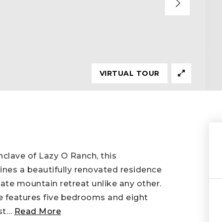
VIRTUAL TOUR
nclave of Lazy O Ranch, this
nes a beautifully renovated residence
ivate mountain retreat unlike any other.
e features five bedrooms and eight
st
…
Read More