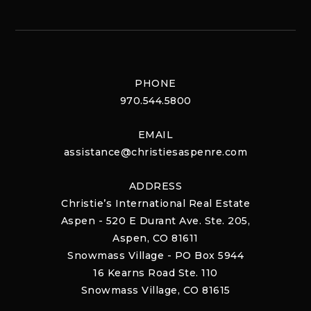
PHONE
970.544.5800
EMAIL
assistance@christiesaspenre.com
ADDRESS
Christie’s International Real Estate
Aspen - 520 E Durant Ave. Ste. 205,
Aspen, CO 81611
Snowmass Village - PO Box 5944
16 Kearns Road Ste. 110
Snowmass Village, CO 81615