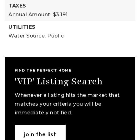
TAXES
Annual Amount: $3,191
UTILITIES
Water Source: Public
FIND THE PERFECT HOME
'VIP' Listing Search
Whenever a listing hits the market that
matches your criteria you will be
immediately notified.
join the list