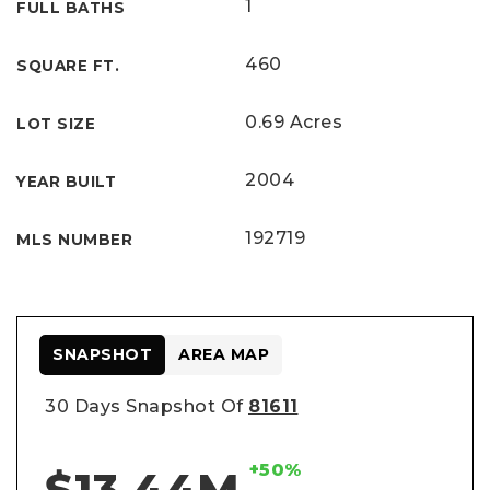
1
FULL BATHS
460
SQUARE FT.
0.69 Acres
LOT SIZE
2004
YEAR BUILT
192719
MLS NUMBER
SNAPSHOT
AREA MAP
30 Days Snapshot Of
81611
+50%
$13.44M