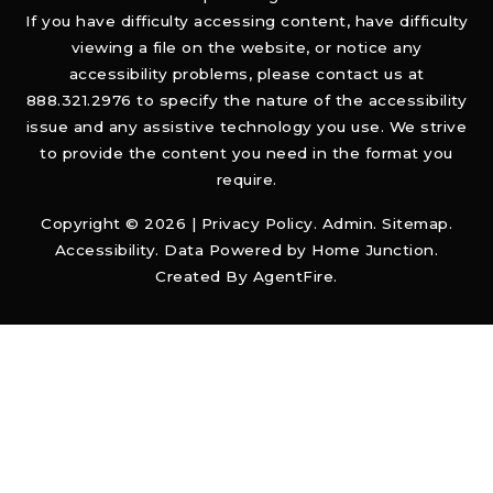
If you have difficulty accessing content, have difficulty
viewing a file on the website, or notice any
accessibility problems, please contact us at
888.321.2976 to specify the nature of the accessibility
issue and any assistive technology you use. We strive
to provide the content you need in the format you
require.
Copyright © 2026 |
Privacy Policy
.
Admin
.
Sitemap
.
Accessibility
. Data Powered by Home Junction.
Created By
AgentFire
.