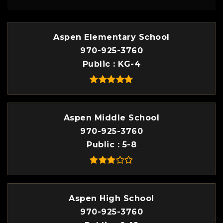
Aspen Elementary School
970-925-3760
Public
KG-4
Aspen Middle School
970-925-3760
Public
5-8
Aspen High School
970-925-3760