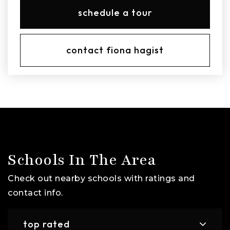
schedule a tour
contact fiona hagist
Schools In The Area
Check out nearby schools with ratings and
contact info.
top rated