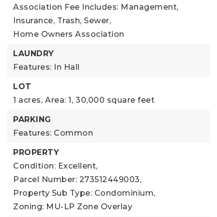
Association Fee Includes: Management,
Insurance, Trash, Sewer,
Home Owners Association
LAUNDRY
Features: In Hall
LOT
1 acres,
Area: 1,
30,000 square feet
PARKING
Features: Common
PROPERTY
Condition: Excellent,
Parcel Number: 273512449003,
Property Sub Type: Condominium,
Zoning: MU-LP Zone Overlay