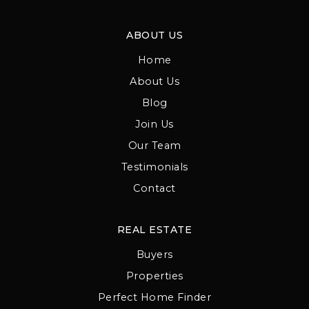
ABOUT US
Home
About Us
Blog
Join Us
Our Team
Testimonials
Contact
REAL ESTATE
Buyers
Properties
Perfect Home Finder