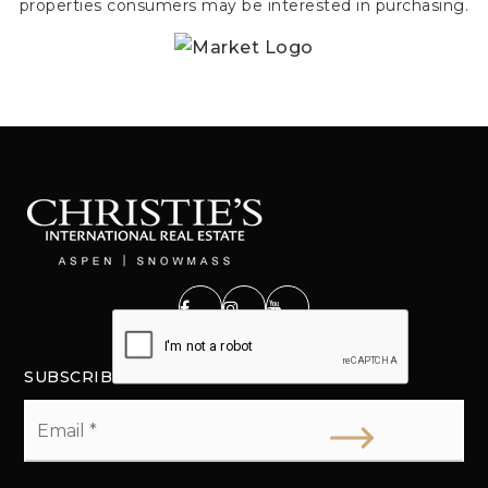
properties consumers may be interested in purchasing.
SUBSCRIBE
Email
*