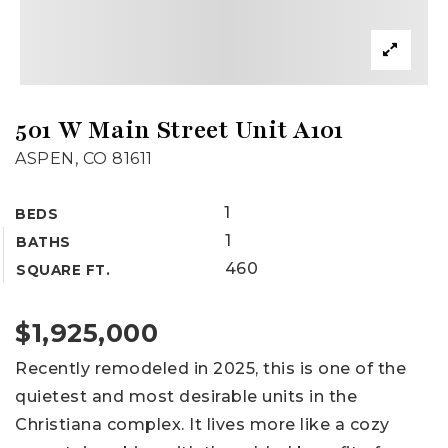
501 W Main Street Unit A101
ASPEN, CO 81611
1
BEDS
1
BATHS
460
SQUARE FT.
$1,925,000
Recently remodeled in 2025, this is one of the
quietest and most desirable units in the
Christiana complex. It lives more like a cozy