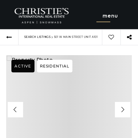
menu
›
SEARCH LISTINGS
501 W MAIN STREET UNIT A101
ACTIVE
RESIDENTIAL