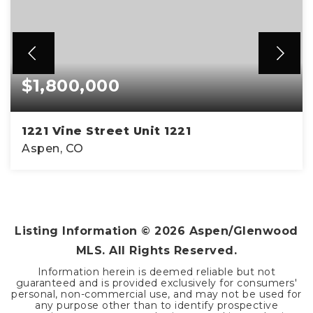
$1,800,000
1221 Vine Street Unit 1221
Aspen, CO
2
1
832
BEDS
BATHS
SQFT
Listing Information ©
2026
Aspen/Glenwood
MLS. All Rights Reserved.
Information herein is deemed reliable but not
guaranteed and is provided exclusively for consumers'
personal, non-commercial use, and may not be used for
any purpose other than to identify prospective