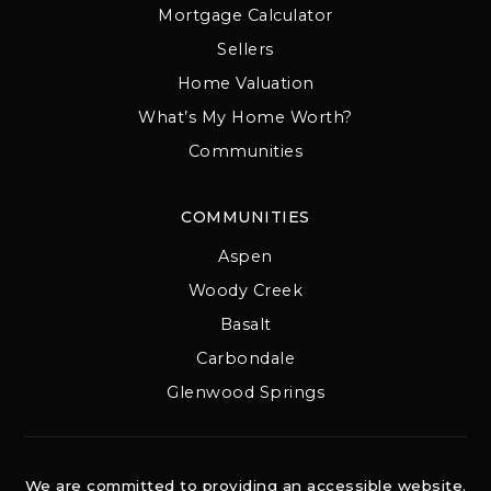
Mortgage Calculator
Sellers
Home Valuation
What’s My Home Worth?
Communities
COMMUNITIES
Aspen
Woody Creek
Basalt
Carbondale
Glenwood Springs
We are committed to providing an accessible website.