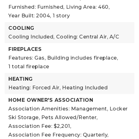
Furnished: Furnished,
Living Area: 460,
Year Built: 2004,
1 story
COOLING
Cooling Included,
Cooling: Central Air, A/C
FIREPLACES
Features: Gas,
Building includes fireplace,
1 total fireplace
HEATING
Heating: Forced Air,
Heating Included
HOME OWNER'S ASSOCIATION
Association Amenities: Management, Locker
Ski Storage, Pets Allowed/Renter,
Association Fee: $2,201,
Association Fee Frequency: Quarterly,