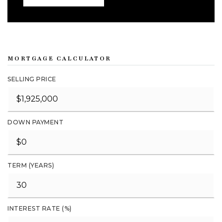
MORTGAGE CALCULATOR
SELLING PRICE
DOWN PAYMENT
TERM (YEARS)
INTEREST RATE (%)