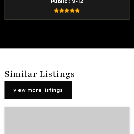
Public
9-12
Similar Listings
view more listings