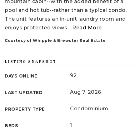
mountain cabin--with the added benefit of a
pool and hot tub--rather than a typical condo.
The unit features an in-unit laundry room and
enjoys protected views
…
Read More
Courtesy of Whipple & Brewster Real Estate
LISTING SNAPSHOT
92
DAYS ONLINE
Aug 7, 2026
LAST UPDATED
Condominium
PROPERTY TYPE
1
BEDS