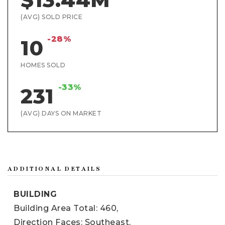
(AVG) SOLD PRICE
-28%
10
HOMES SOLD
-33%
231
(AVG) DAYS ON MARKET
ADDITIONAL DETAILS
BUILDING
Building Area Total: 460,
Direction Faces: Southeast,