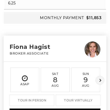
MONTHLY PAYMENT
$11,853
Fiona Hagist
BROKER ASSOCIATE
SAT
SUN
8
9
ASAP
AUG
AUG
TOUR IN PERSON
TOUR VIRTUALLY